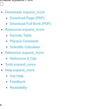
Downloads
expand_more
Download Page (PDF)
Download Full Book (PDF)
Resources
expand_more
Periodic Table
Physics Constants
Scientific Calculator
Reference
expand_more
Reference & Cite
Tools
expand_more
Help
expand_more
Get Help
Feedback
Readability
x