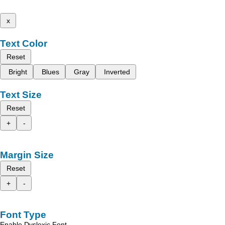
x
Text Color
Reset
Bright
Blues
Gray
Inverted
Text Size
Reset
+
-
Margin Size
Reset
+
-
Font Type
Enable Dyslexic Font