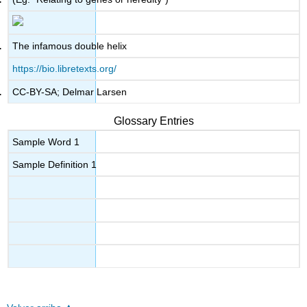
The infamous double helix
https://bio.libretexts.org/
CC-BY-SA; Delmar Larsen
Glossary Entries
Sample Word 1
Sample Definition 1