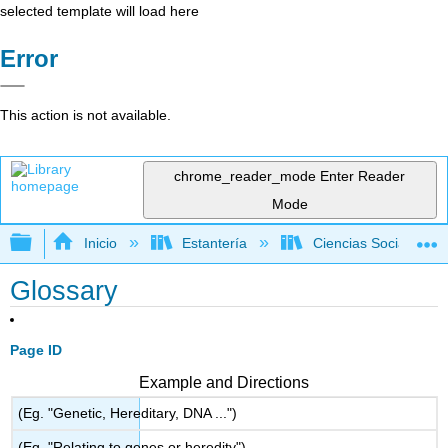
selected template will load here
Error
This action is not available.
chrome_reader_mode
Enter Reader
Mode
Expandir/contraer jerarquía global
Inicio
Estantería
Ciencias Sociales
Glossary
Page ID
Example and Directions
(Eg. "Genetic, Hereditary, DNA ...")
(Eg. "Relating to genes or heredity")