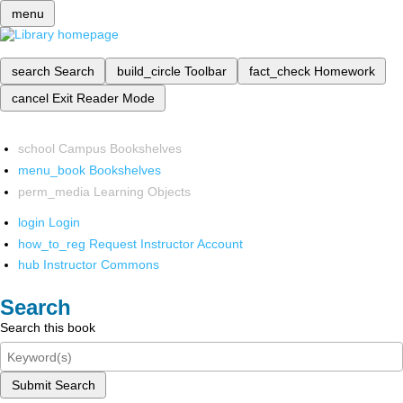
menu
search
Search
build_circle
Toolbar
fact_check
Homework
cancel
Exit Reader Mode
school
Campus Bookshelves
menu_book
Bookshelves
perm_media
Learning Objects
login
Login
how_to_reg
Request Instructor Account
hub
Instructor Commons
Search
Search this book
Submit Search