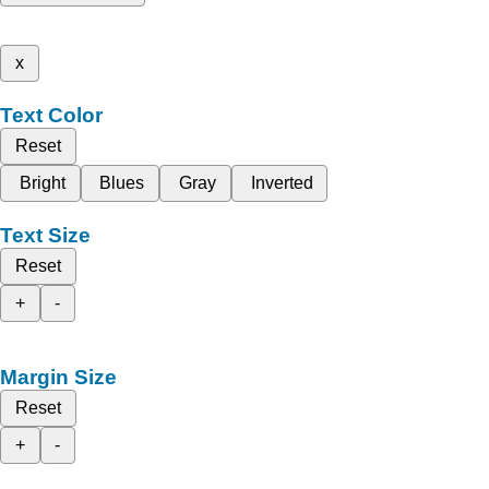
x
Text Color
Reset
Bright
Blues
Gray
Inverted
Text Size
Reset
+
-
Margin Size
Reset
+
-