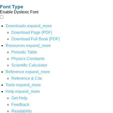
Font Type
Enable Dyslexic Font
Downloads
expand_more
Download Page (PDF)
Download Full Book (PDF)
Resources
expand_more
Periodic Table
Physics Constants
Scientific Calculator
Reference
expand_more
Reference & Cite
Tools
expand_more
Help
expand_more
Get Help
Feedback
Readability