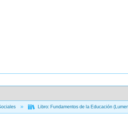
Sociales
Libro: Fundamentos de la Educación (Lume