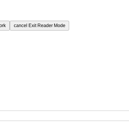
ork
cancel
Exit Reader Mode