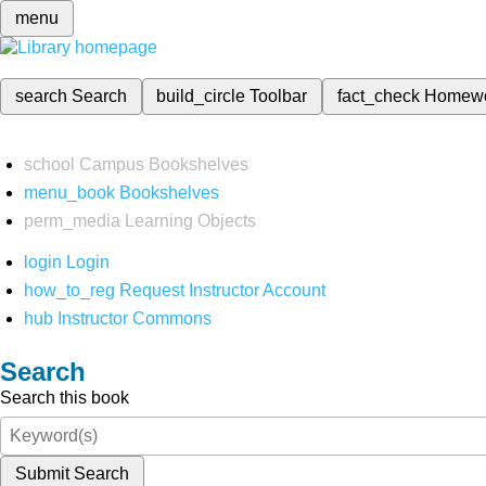
menu
search
Search
build_circle
Toolbar
fact_check
Homew
school
Campus Bookshelves
menu_book
Bookshelves
perm_media
Learning Objects
login
Login
how_to_reg
Request Instructor Account
hub
Instructor Commons
Search
Search this book
Submit Search