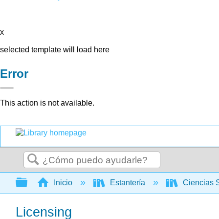
x
selected template will load here
Error
This action is not available.
Buscar
Expandir/contraer jerarquía global
Inicio
Estantería
Ciencias 
Licensing