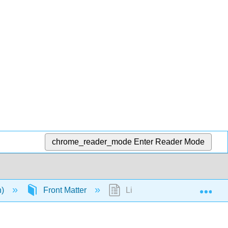
chrome_reader_mode
Enter Reader Mode
Exp
n)
Front Matter
Licensing