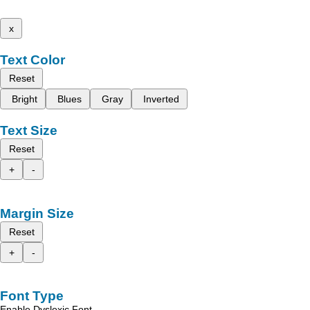
x
Text Color
Reset
Bright
Blues
Gray
Inverted
Text Size
Reset
+
-
Margin Size
Reset
+
-
Font Type
Enable Dyslexic Font