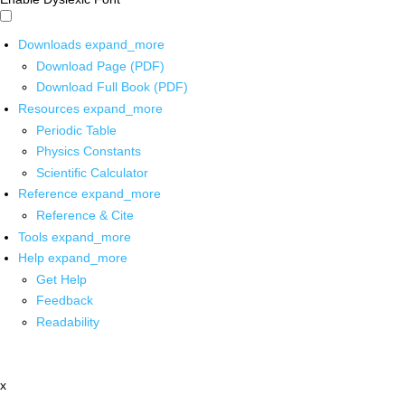
Downloads
expand_more
Download Page (PDF)
Download Full Book (PDF)
Resources
expand_more
Periodic Table
Physics Constants
Scientific Calculator
Reference
expand_more
Reference & Cite
Tools
expand_more
Help
expand_more
Get Help
Feedback
Readability
x