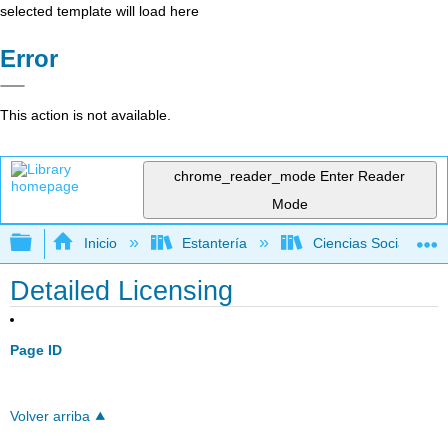
selected template will load here
Error
This action is not available.
chrome_reader_mode
Enter Reader
Mode
Expandir/contraer jerarquía global
Inicio
Estantería
Ciencias Sociales
Detailed Licensing
Page ID
Volver arriba