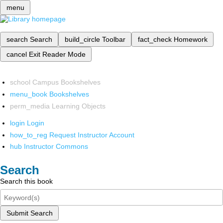
menu
search
Search
build_circle
Toolbar
fact_check
Homework
cancel
Exit Reader Mode
school
Campus Bookshelves
menu_book
Bookshelves
perm_media
Learning Objects
login
Login
how_to_reg
Request Instructor Account
hub
Instructor Commons
Search
Search this book
Submit Search