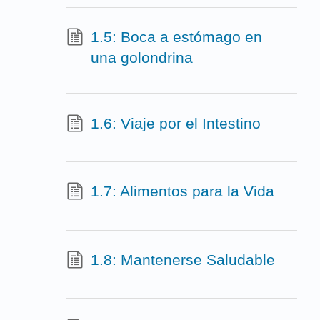
1.5: Boca a estómago en
una golondrina
1.6: Viaje por el Intestino
1.7: Alimentos para la Vida
1.8: Mantenerse Saludable