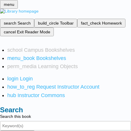
menu
search
Search
build_circle
Toolbar
fact_check
Homework
cancel
Exit Reader Mode
school
Campus Bookshelves
menu_book
Bookshelves
perm_media
Learning Objects
login
Login
how_to_reg
Request Instructor Account
hub
Instructor Commons
Search
Search this book