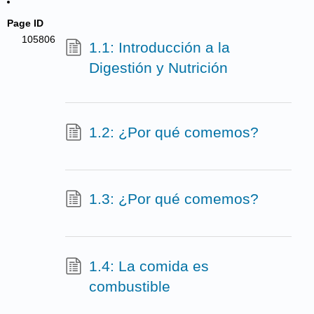
Page ID
105806
1.1: Introducción a la
Digestión y Nutrición
1.2: ¿Por qué comemos?
1.3: ¿Por qué comemos?
1.4: La comida es
combustible