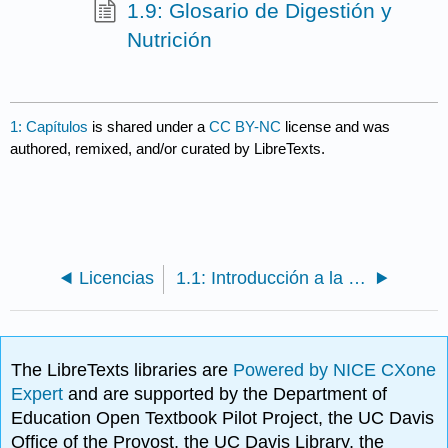
1.9: Glosario de Digestión y
Nutrición
1: Capítulos
is shared under a
CC BY-NC
license and was
authored, remixed, and/or curated by LibreTexts.
Licencias
1.1: Introducción a la Digestión y Nutrición
The LibreTexts libraries are
Powered by NICE CXone
Expert
and are supported by the Department of
Education Open Textbook Pilot Project, the UC Davis
Office of the Provost, the UC Davis Library, the