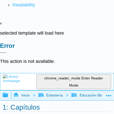
Readability
x
selected template will load here
Error
This action is not available.
chrome_reader_mode
Enter Reader
Mode
Expandir/contraer jerarquía global
Inicio
Estantería
Educación Básica
1: Capítulos