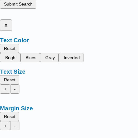
Submit Search
x
Text Color
Reset
Bright
Blues
Gray
Inverted
Text Size
Reset
+
-
Margin Size
Reset
+
-