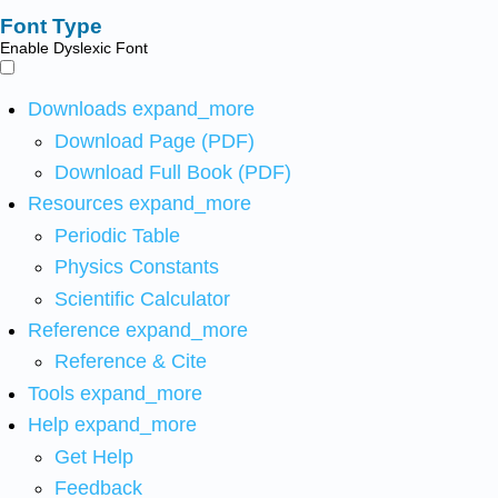
Font Type
Enable Dyslexic Font
Downloads
expand_more
Download Page (PDF)
Download Full Book (PDF)
Resources
expand_more
Periodic Table
Physics Constants
Scientific Calculator
Reference
expand_more
Reference & Cite
Tools
expand_more
Help
expand_more
Get Help
Feedback