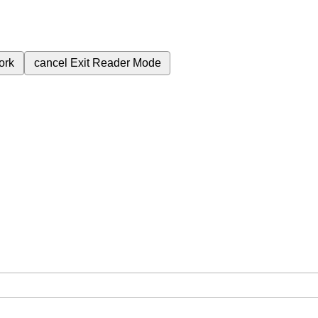
ork
cancel
Exit Reader Mode