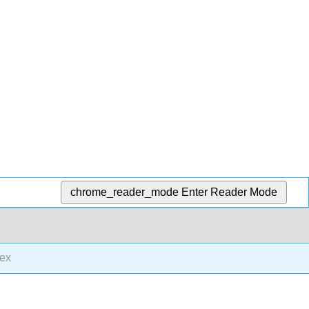
chrome_reader_mode
Enter Reader Mode
ex