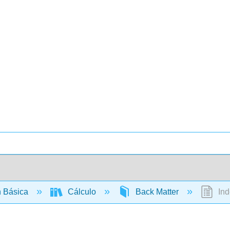
 Básica
Cálculo
Back Matter
Ind