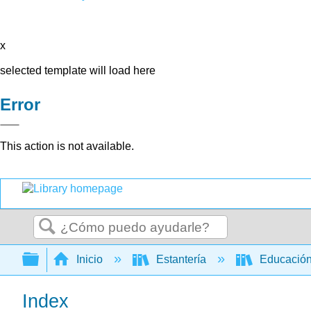
x
selected template will load here
Error
This action is not available.
Buscar
Expandir/contraer jerarquía global
Inicio
Estantería
Educación
Index