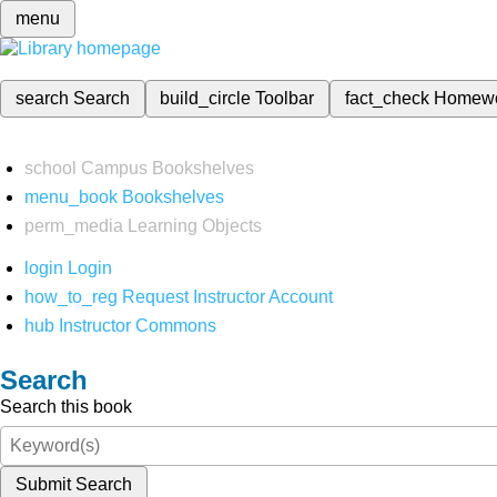
menu
search
Search
build_circle
Toolbar
fact_check
Homew
school
Campus Bookshelves
menu_book
Bookshelves
perm_media
Learning Objects
login
Login
how_to_reg
Request Instructor Account
hub
Instructor Commons
Search
Search this book
Submit Search