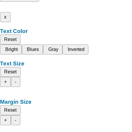
x
Text Color
Reset
Bright
Blues
Gray
Inverted
Text Size
Reset
+
-
Margin Size
Reset
+
-