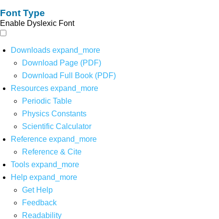
Font Type
Enable Dyslexic Font
Downloads
expand_more
Download Page (PDF)
Download Full Book (PDF)
Resources
expand_more
Periodic Table
Physics Constants
Scientific Calculator
Reference
expand_more
Reference & Cite
Tools
expand_more
Help
expand_more
Get Help
Feedback
Readability