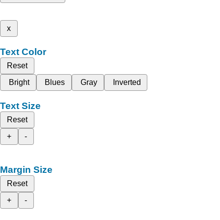
x
Text Color
Reset
Bright
Blues
Gray
Inverted
Text Size
Reset
+
-
Margin Size
Reset
+
-