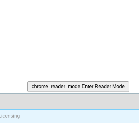
chrome_reader_mode
Enter Reader Mode
icensing