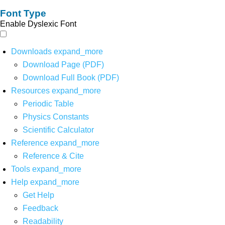
Font Type
Enable Dyslexic Font
Downloads
expand_more
Download Page (PDF)
Download Full Book (PDF)
Resources
expand_more
Periodic Table
Physics Constants
Scientific Calculator
Reference
expand_more
Reference & Cite
Tools
expand_more
Help
expand_more
Get Help
Feedback
Readability