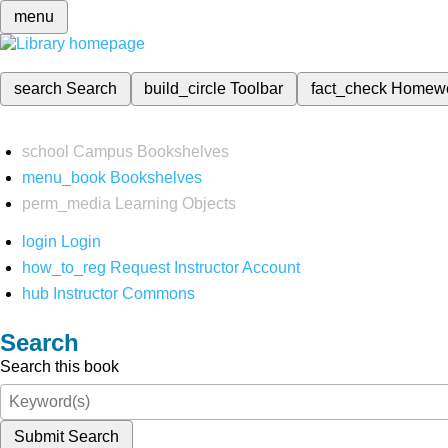
menu
search
Search
build_circle
Toolbar
fact_check
Homew
school
Campus Bookshelves
menu_book
Bookshelves
perm_media
Learning Objects
login
Login
how_to_reg
Request Instructor Account
hub
Instructor Commons
Search
Search this book
Submit Search