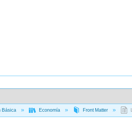
 Básica
Economía
Front Matter
L