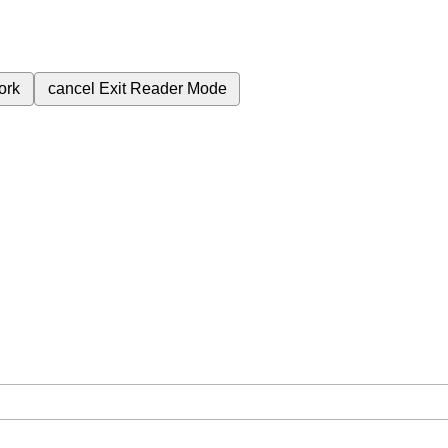
ork
cancel
Exit Reader Mode