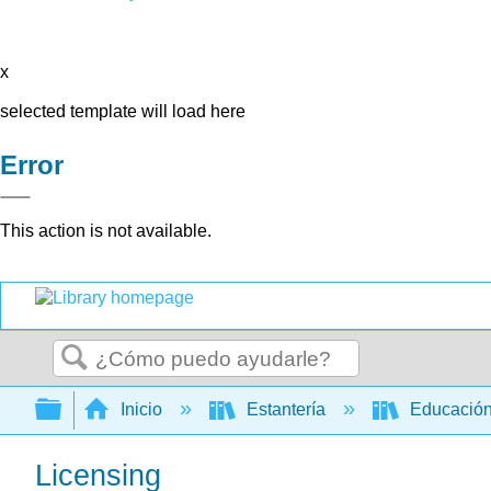
x
selected template will load here
Error
This action is not available.
Buscar
Expandir/contraer jerarquía global
Inicio
Estantería
Educación
Licensing