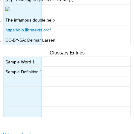
The infamous double helix
https://bio.libretexts.org/
CC-BY-SA; Delmar Larsen
Glossary Entries
Sample Word 1
Sample Definition 1