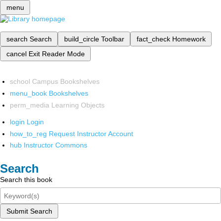
menu
search
Search
build_circle
Toolbar
fact_check
Homework
cancel
Exit Reader Mode
school
Campus Bookshelves
menu_book
Bookshelves
perm_media
Learning Objects
login
Login
how_to_reg
Request Instructor Account
hub
Instructor Commons
Search
Search this book
Submit Search