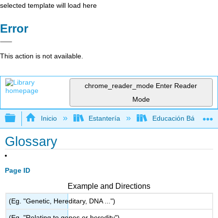
selected template will load here
Error
This action is not available.
chrome_reader_mode
Enter Reader
Mode
Expandir/contraer jerarquía global
Inicio
Estantería
Educación Básica
Glossary
Page ID
Example and Directions
(Eg. "Genetic, Hereditary, DNA ...")
(Eg. "Relating to genes or heredity")