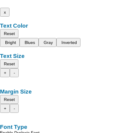
x
Text Color
Reset
Bright
Blues
Gray
Inverted
Text Size
Reset
+
-
Margin Size
Reset
+
-
Font Type
Enable Dyslexic Font