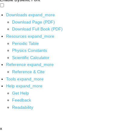
Downloads
expand_more
Download Page (PDF)
Download Full Book (PDF)
Resources
expand_more
Periodic Table
Physics Constants
Scientific Calculator
Reference
expand_more
Reference & Cite
Tools
expand_more
Help
expand_more
Get Help
Feedback
Readability
x