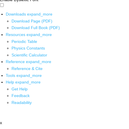
Downloads
expand_more
Download Page (PDF)
Download Full Book (PDF)
Resources
expand_more
Periodic Table
Physics Constants
Scientific Calculator
Reference
expand_more
Reference & Cite
Tools
expand_more
Help
expand_more
Get Help
Feedback
Readability
x