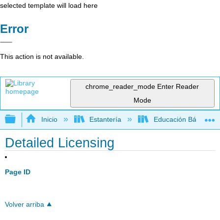
selected template will load here
Error
This action is not available.
chrome_reader_mode
Enter Reader
Mode
Expandir/contraer jerarquía global
Inicio
Estantería
Educación Básica
Detailed Licensing
Page ID
Volver arriba