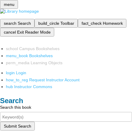
menu
search
Search
build_circle
Toolbar
fact_check
Homework
cancel
Exit Reader Mode
school
Campus Bookshelves
menu_book
Bookshelves
perm_media
Learning Objects
login
Login
how_to_reg
Request Instructor Account
hub
Instructor Commons
Search
Search this book
Submit Search