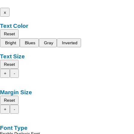
x
Text Color
Reset
Bright
Blues
Gray
Inverted
Text Size
Reset
+
-
Margin Size
Reset
+
-
Font Type
Enable Dyslexic Font