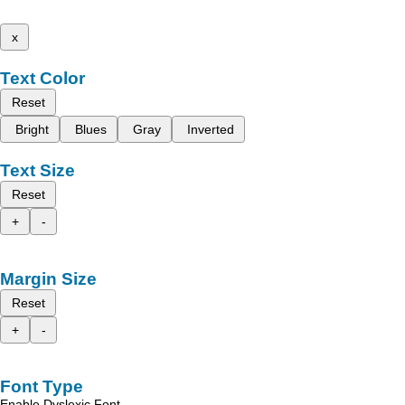
x
Text Color
Reset
Bright
Blues
Gray
Inverted
Text Size
Reset
+
-
Margin Size
Reset
+
-
Font Type
Enable Dyslexic Font