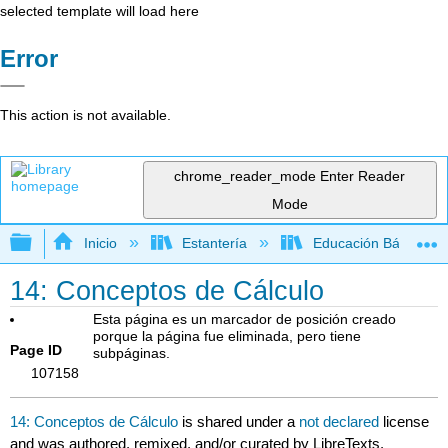
selected template will load here
Error
This action is not available.
chrome_reader_mode
Enter Reader
Mode
Expandir/contraer jerarquía global
Inicio
Estantería
Educación Básica
14: Conceptos de Cálculo
Esta página es un marcador de posición creado
porque la página fue eliminada, pero tiene
Page ID
subpáginas.
107158
14: Conceptos de Cálculo
is shared under a
not declared
license
and was authored, remixed, and/or curated by LibreTexts.