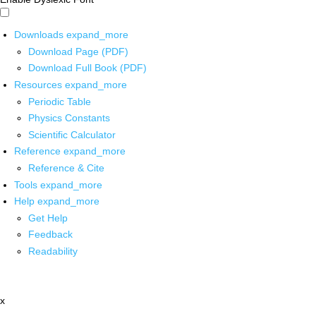
Downloads
expand_more
Download Page (PDF)
Download Full Book (PDF)
Resources
expand_more
Periodic Table
Physics Constants
Scientific Calculator
Reference
expand_more
Reference & Cite
Tools
expand_more
Help
expand_more
Get Help
Feedback
Readability
x