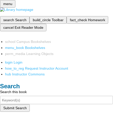
menu
search
Search
build_circle
Toolbar
fact_check
Homework
cancel
Exit Reader Mode
school
Campus Bookshelves
menu_book
Bookshelves
perm_media
Learning Objects
login
Login
how_to_reg
Request Instructor Account
hub
Instructor Commons
Search
Search this book
Submit Search