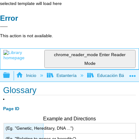
selected template will load here
Error
This action is not available.
chrome_reader_mode
Enter Reader
Mode
Expandir/contraer jerarquía global
Inicio
Estantería
Educación Básica
Glossary
Page ID
Example and Directions
(Eg. "Genetic, Hereditary, DNA ...")
(Eg. "Relating to genes or heredity")