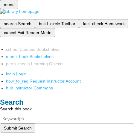
menu
search
Search
build_circle
Toolbar
fact_check
Homework
cancel
Exit Reader Mode
school
Campus Bookshelves
menu_book
Bookshelves
perm_media
Learning Objects
login
Login
how_to_reg
Request Instructor Account
hub
Instructor Commons
Search
Search this book
Submit Search