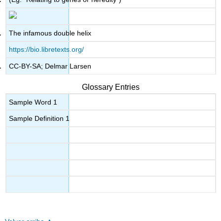
The infamous double helix
https://bio.libretexts.org/
CC-BY-SA; Delmar Larsen
Glossary Entries
Sample Word 1
Sample Definition 1