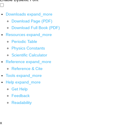
Downloads
expand_more
Download Page (PDF)
Download Full Book (PDF)
Resources
expand_more
Periodic Table
Physics Constants
Scientific Calculator
Reference
expand_more
Reference & Cite
Tools
expand_more
Help
expand_more
Get Help
Feedback
Readability
x