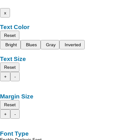
x
Text Color
Reset
Bright
Blues
Gray
Inverted
Text Size
Reset
+
-
Margin Size
Reset
+
-
Font Type
Enable Dyslexic Font