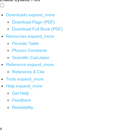
Downloads
expand_more
Download Page (PDF)
Download Full Book (PDF)
Resources
expand_more
Periodic Table
Physics Constants
Scientific Calculator
Reference
expand_more
Reference & Cite
Tools
expand_more
Help
expand_more
Get Help
Feedback
Readability
x