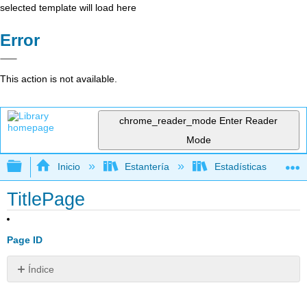
selected template will load here
Error
This action is not available.
chrome_reader_mode
Enter Reader
Mode
Expandir/contraer jerarquía global
Inicio
Estantería
Estadísticas
TitlePage
Page ID
Índice
Sin
encabezados