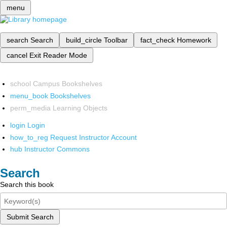
menu
search
Search
build_circle
Toolbar
fact_check
Homework
cancel
Exit Reader Mode
school
Campus Bookshelves
menu_book
Bookshelves
perm_media
Learning Objects
login
Login
how_to_reg
Request Instructor Account
hub
Instructor Commons
Search
Search this book
Submit Search