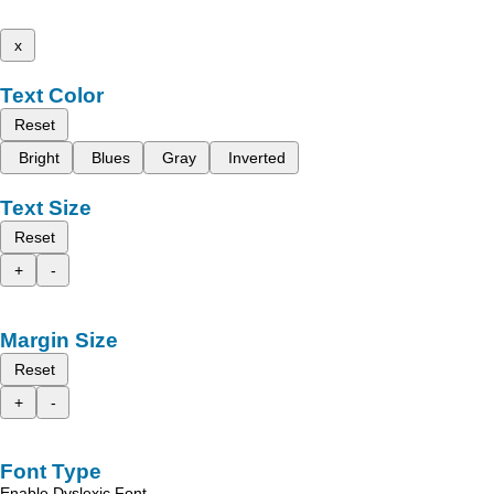
x
Text Color
Reset
Bright
Blues
Gray
Inverted
Text Size
Reset
+
-
Margin Size
Reset
+
-
Font Type
Enable Dyslexic Font