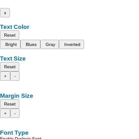
x
Text Color
Reset
Bright
Blues
Gray
Inverted
Text Size
Reset
+
-
Margin Size
Reset
+
-
Font Type
Enable Dyslexic Font