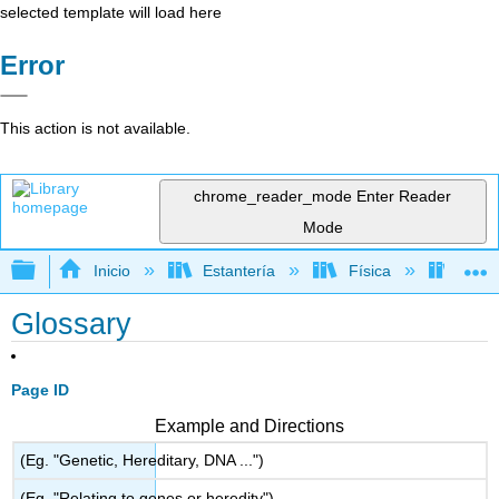
selected template will load here
Error
This action is not available.
chrome_reader_mode
Enter Reader
Mode
Expandir/contraer jerarquía global
Inicio
Estantería
Física
Elect
Glossary
Page ID
Example and Directions
(Eg. "Genetic, Hereditary, DNA ...")
(Eg. "Relating to genes or heredity")