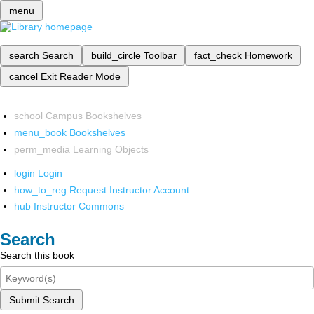
menu
search
Search
build_circle
Toolbar
fact_check
Homework
cancel
Exit Reader Mode
school
Campus Bookshelves
menu_book
Bookshelves
perm_media
Learning Objects
login
Login
how_to_reg
Request Instructor Account
hub
Instructor Commons
Search
Search this book
Submit Search