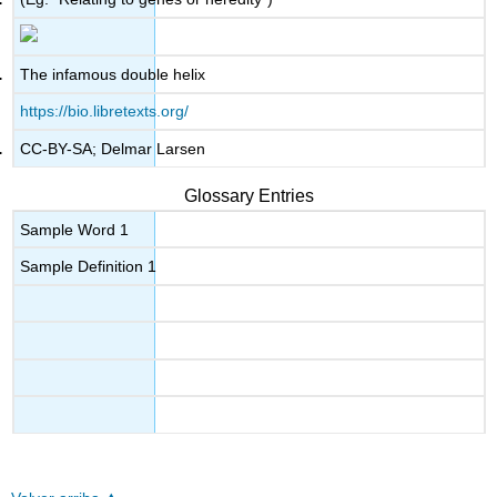
The infamous double helix
https://bio.libretexts.org/
CC-BY-SA; Delmar Larsen
Glossary Entries
Sample Word 1
Sample Definition 1