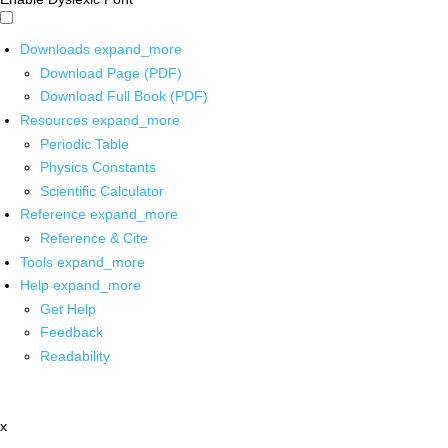
Downloads
expand_more
Download Page (PDF)
Download Full Book (PDF)
Resources
expand_more
Periodic Table
Physics Constants
Scientific Calculator
Reference
expand_more
Reference & Cite
Tools
expand_more
Help
expand_more
Get Help
Feedback
Readability
x