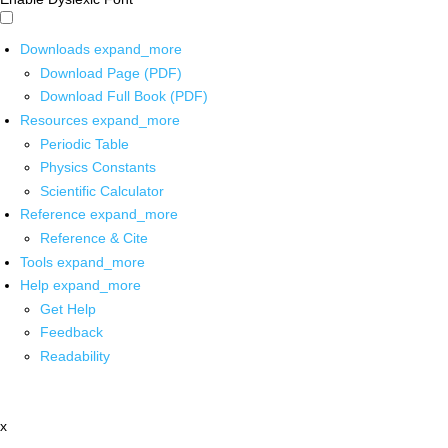
Downloads
expand_more
Download Page (PDF)
Download Full Book (PDF)
Resources
expand_more
Periodic Table
Physics Constants
Scientific Calculator
Reference
expand_more
Reference & Cite
Tools
expand_more
Help
expand_more
Get Help
Feedback
Readability
x