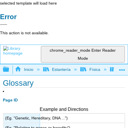
selected template will load here
Error
This action is not available.
chrome_reader_mode
Enter Reader
Mode
Expandir/contraer jerarquía global
Inicio
Estantería
Física
Físic
Glossary
Page ID
Example and Directions
(Eg. "Genetic, Hereditary, DNA ...")
(Eg. "Relating to genes or heredity")