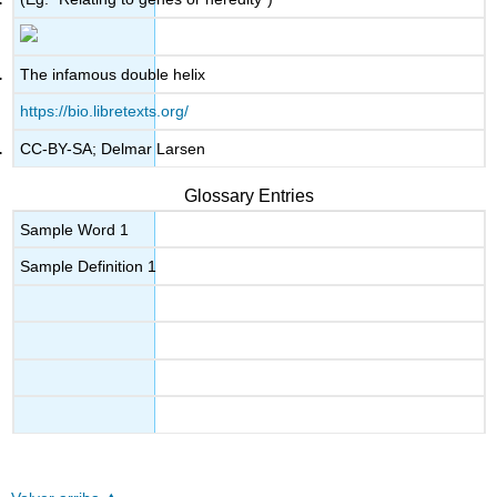
The infamous double helix
https://bio.libretexts.org/
CC-BY-SA; Delmar Larsen
Glossary Entries
Sample Word 1
Sample Definition 1