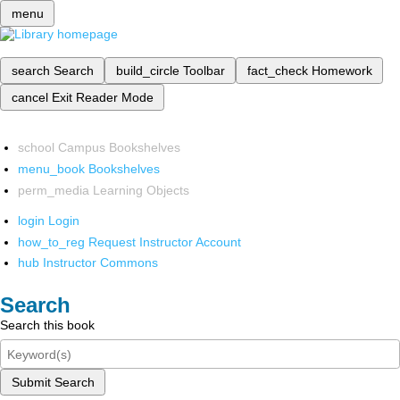
menu
search
Search
build_circle
Toolbar
fact_check
Homework
cancel
Exit Reader Mode
school
Campus Bookshelves
menu_book
Bookshelves
perm_media
Learning Objects
login
Login
how_to_reg
Request Instructor Account
hub
Instructor Commons
Search
Search this book
Submit Search