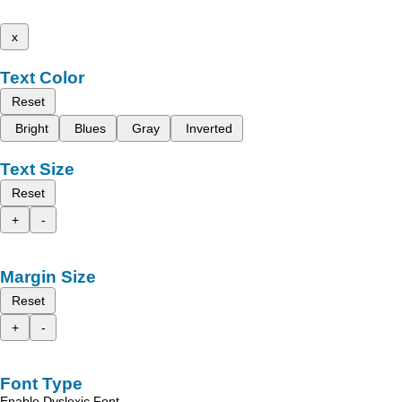
x
Text Color
Reset
Bright
Blues
Gray
Inverted
Text Size
Reset
+
-
Margin Size
Reset
+
-
Font Type
Enable Dyslexic Font