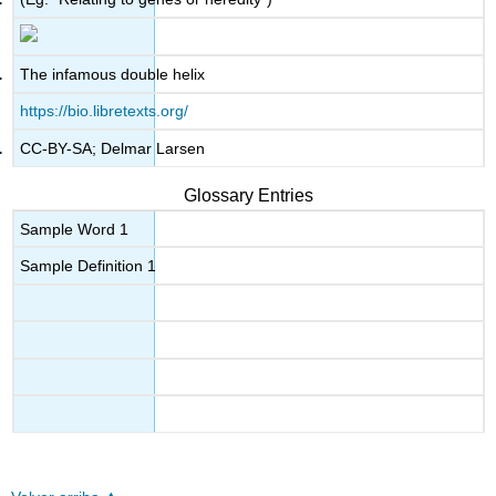
The infamous double helix
https://bio.libretexts.org/
CC-BY-SA; Delmar Larsen
Glossary Entries
Sample Word 1
Sample Definition 1