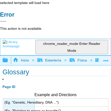
selected template will load here
Error
This action is not available.
chrome_reader_mode
Enter Reader
Mode
Expandir/contraer jerarquía global
Inicio
Estantería
Física
Libro
Glossary
Page ID
Example and Directions
(Eg. "Genetic, Hereditary, DNA ...")
(Eg. "Relating to genes or heredity")