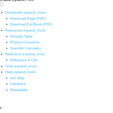
Downloads
expand_more
Download Page (PDF)
Download Full Book (PDF)
Resources
expand_more
Periodic Table
Physics Constants
Scientific Calculator
Reference
expand_more
Reference & Cite
Tools
expand_more
Help
expand_more
Get Help
Feedback
Readability
x