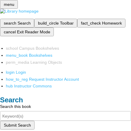
menu
search
Search
build_circle
Toolbar
fact_check
Homework
cancel
Exit Reader Mode
school
Campus Bookshelves
menu_book
Bookshelves
perm_media
Learning Objects
login
Login
how_to_reg
Request Instructor Account
hub
Instructor Commons
Search
Search this book
Submit Search