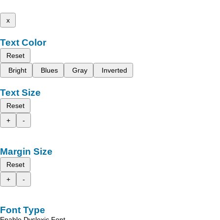
x
Text Color
Reset
Bright
Blues
Gray
Inverted
Text Size
Reset
+
-
Margin Size
Reset
+
-
Font Type
Enable Dyslexic Font