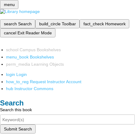
menu
search
Search
build_circle
Toolbar
fact_check
Homework
cancel
Exit Reader Mode
school
Campus Bookshelves
menu_book
Bookshelves
perm_media
Learning Objects
login
Login
how_to_reg
Request Instructor Account
hub
Instructor Commons
Search
Search this book
Submit Search