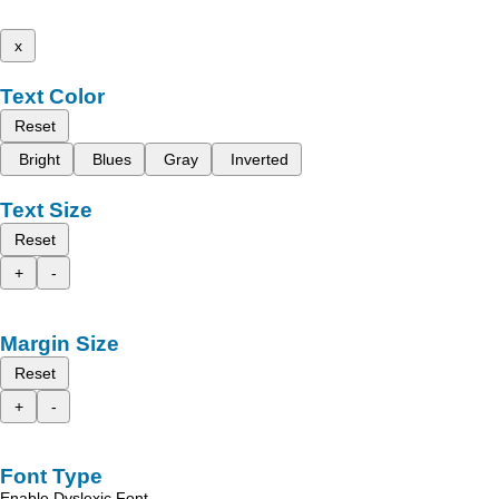
x
Text Color
Reset
Bright
Blues
Gray
Inverted
Text Size
Reset
+
-
Margin Size
Reset
+
-
Font Type
Enable Dyslexic Font