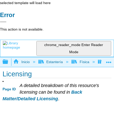
selected template will load here
Error
This action is not available.
chrome_reader_mode
Enter Reader
Mode
Expandir/contraer jerarquía global
Inicio
Estantería
Física
Libro
Licensing
A detailed breakdown of this resource's
Page ID
licensing can be found in
Back
Matter/Detailed Licensing
.