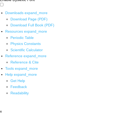
Downloads
expand_more
Download Page (PDF)
Download Full Book (PDF)
Resources
expand_more
Periodic Table
Physics Constants
Scientific Calculator
Reference
expand_more
Reference & Cite
Tools
expand_more
Help
expand_more
Get Help
Feedback
Readability
x