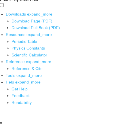
Downloads
expand_more
Download Page (PDF)
Download Full Book (PDF)
Resources
expand_more
Periodic Table
Physics Constants
Scientific Calculator
Reference
expand_more
Reference & Cite
Tools
expand_more
Help
expand_more
Get Help
Feedback
Readability
x