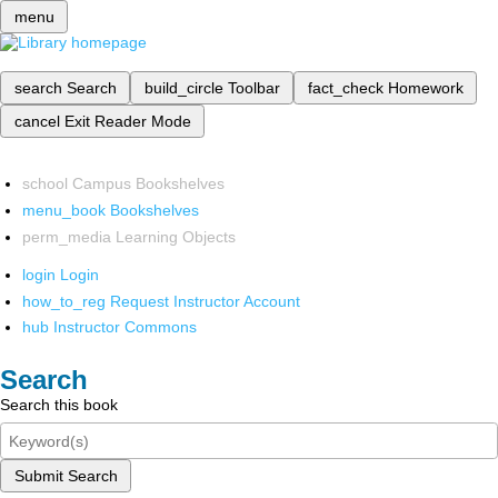
menu
search
Search
build_circle
Toolbar
fact_check
Homework
cancel
Exit Reader Mode
school
Campus Bookshelves
menu_book
Bookshelves
perm_media
Learning Objects
login
Login
how_to_reg
Request Instructor Account
hub
Instructor Commons
Search
Search this book
Submit Search