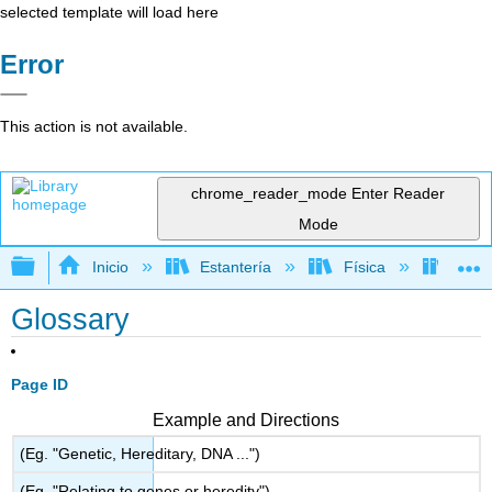
selected template will load here
Error
This action is not available.
chrome_reader_mode
Enter Reader
Mode
Expandir/contraer jerarquía global
Inicio
Estantería
Física
Termo
Glossary
Page ID
Example and Directions
(Eg. "Genetic, Hereditary, DNA ...")
(Eg. "Relating to genes or heredity")