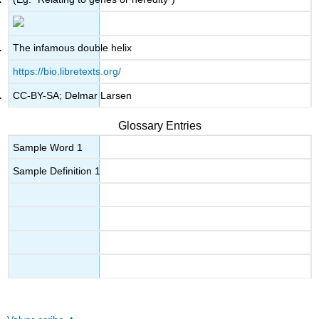
The infamous double helix
https://bio.libretexts.org/
CC-BY-SA; Delmar Larsen
Glossary Entries
Sample Word 1
Sample Definition 1