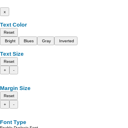
x
Text Color
Reset
Bright
Blues
Gray
Inverted
Text Size
Reset
+
-
Margin Size
Reset
+
-
Font Type
Enable Dyslexic Font