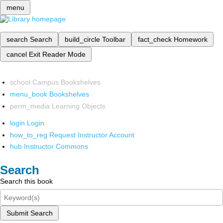
menu
search
Search
build_circle
Toolbar
fact_check
Homework
cancel
Exit Reader Mode
school
Campus Bookshelves
menu_book
Bookshelves
perm_media
Learning Objects
login
Login
how_to_reg
Request Instructor Account
hub
Instructor Commons
Search
Search this book
Submit Search