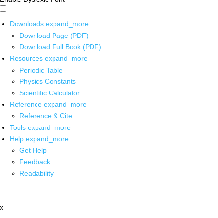
Downloads
expand_more
Download Page (PDF)
Download Full Book (PDF)
Resources
expand_more
Periodic Table
Physics Constants
Scientific Calculator
Reference
expand_more
Reference & Cite
Tools
expand_more
Help
expand_more
Get Help
Feedback
Readability
x