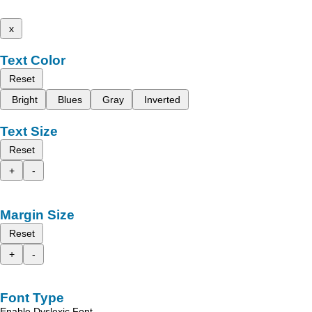
x
Text Color
Reset
Bright
Blues
Gray
Inverted
Text Size
Reset
+
-
Margin Size
Reset
+
-
Font Type
Enable Dyslexic Font