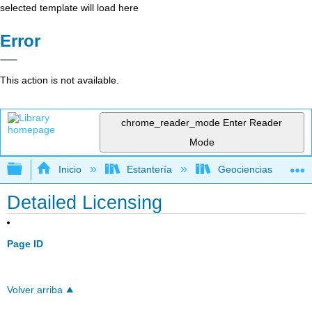
selected template will load here
Error
This action is not available.
chrome_reader_mode
Enter Reader
Mode
Expandir/contraer jerarquía global
Inicio
Estantería
Geociencias
Detailed Licensing
Page ID
Volver arriba