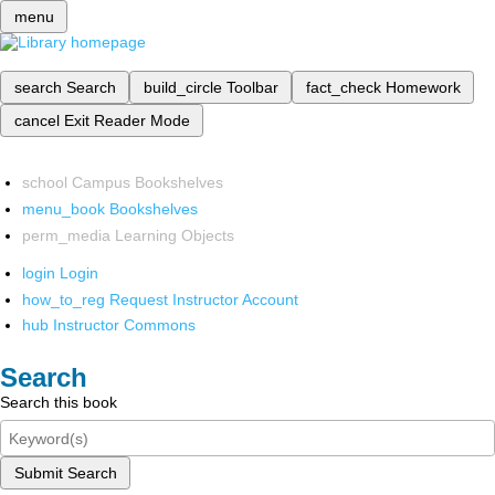
menu
search
Search
build_circle
Toolbar
fact_check
Homework
cancel
Exit Reader Mode
school
Campus Bookshelves
menu_book
Bookshelves
perm_media
Learning Objects
login
Login
how_to_reg
Request Instructor Account
hub
Instructor Commons
Search
Search this book
Submit Search