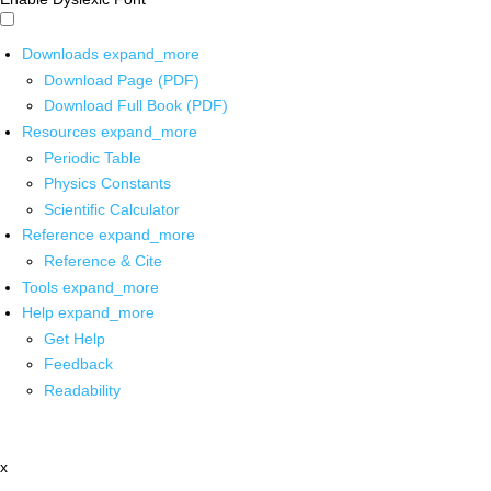
Downloads
expand_more
Download Page (PDF)
Download Full Book (PDF)
Resources
expand_more
Periodic Table
Physics Constants
Scientific Calculator
Reference
expand_more
Reference & Cite
Tools
expand_more
Help
expand_more
Get Help
Feedback
Readability
x