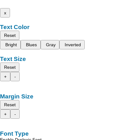
x
Text Color
Reset
Bright
Blues
Gray
Inverted
Text Size
Reset
+
-
Margin Size
Reset
+
-
Font Type
Enable Dyslexic Font