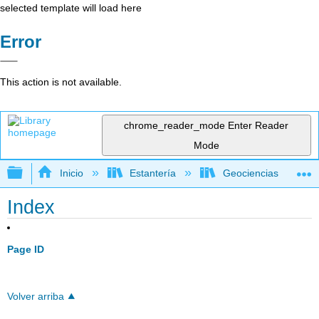
selected template will load here
Error
This action is not available.
chrome_reader_mode
Enter Reader
Mode
Expandir/contraer jerarquía global
Inicio
Estantería
Geociencias
Index
Page ID
Volver arriba