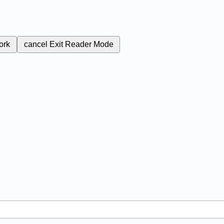
ork
cancel
Exit Reader Mode