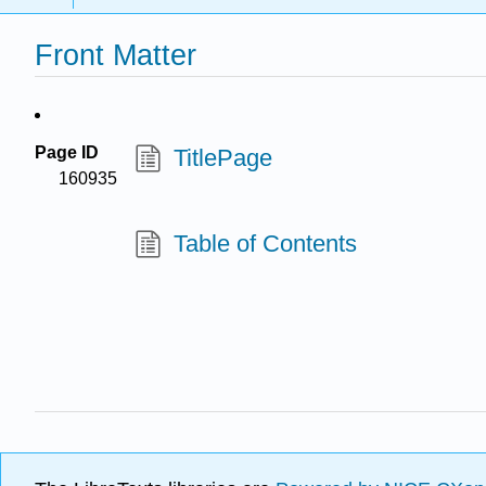
Front Matter
Page ID
TitlePage
160935
Table of Contents