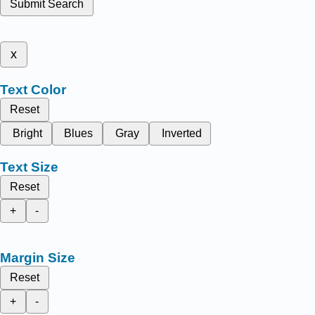
Submit Search
x
Text Color
Reset
Bright
Blues
Gray
Inverted
Text Size
Reset
+
-
Margin Size
Reset
+
-