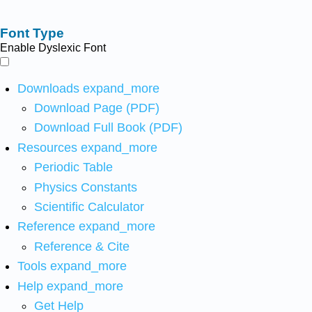
Font Type
Enable Dyslexic Font
Downloads
expand_more
Download Page (PDF)
Download Full Book (PDF)
Resources
expand_more
Periodic Table
Physics Constants
Scientific Calculator
Reference
expand_more
Reference & Cite
Tools
expand_more
Help
expand_more
Get Help