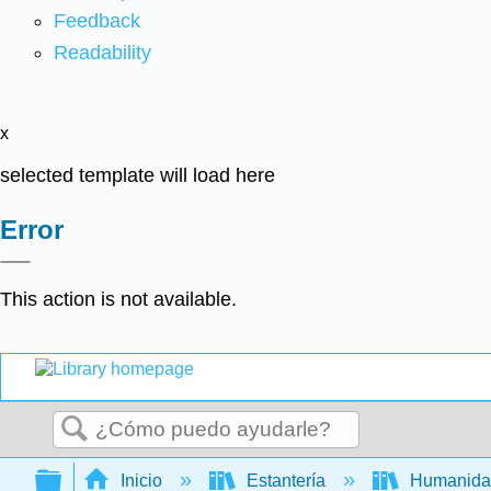
Feedback
Readability
x
selected template will load here
Error
This action is not available.
Buscar
Expandir/contraer jerarquía global
Inicio
Estantería
Humanid