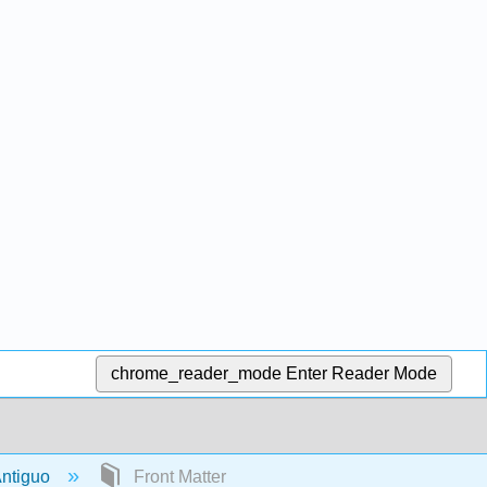
chrome_reader_mode
Enter Reader Mode
 Antiguo
Front Matter