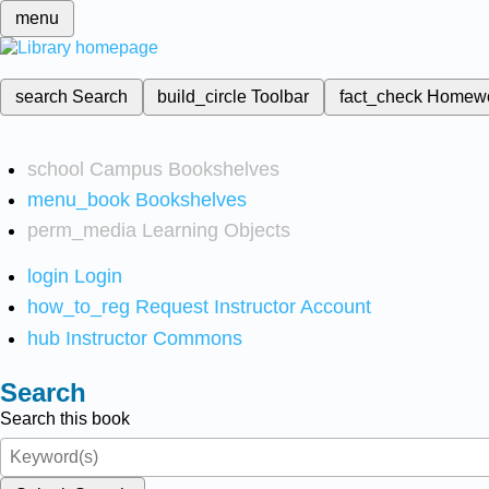
menu
search
Search
build_circle
Toolbar
fact_check
Homew
school
Campus Bookshelves
menu_book
Bookshelves
perm_media
Learning Objects
login
Login
how_to_reg
Request Instructor Account
hub
Instructor Commons
Search
Search this book