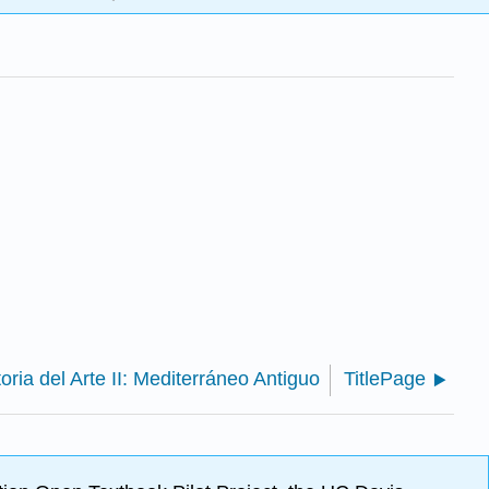
toria del Arte II: Mediterráneo Antiguo
TitlePage