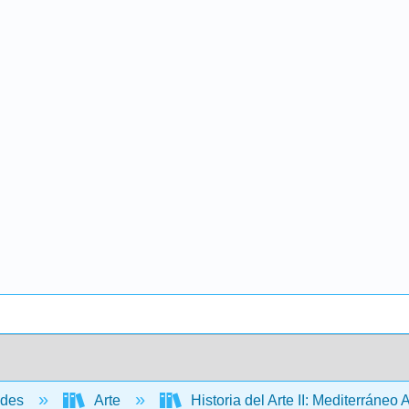
ades
Arte
Historia del Arte II: Mediterráneo