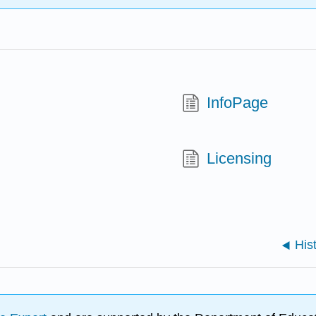
InfoPage
Licensing
His