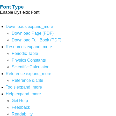
Font Type
Enable Dyslexic Font
Downloads
expand_more
Download Page (PDF)
Download Full Book (PDF)
Resources
expand_more
Periodic Table
Physics Constants
Scientific Calculator
Reference
expand_more
Reference & Cite
Tools
expand_more
Help
expand_more
Get Help
Feedback
Readability