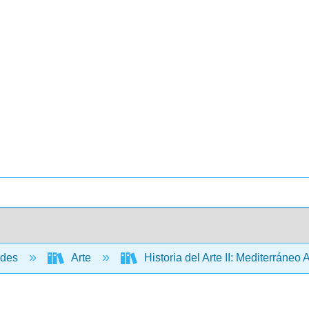
ades
Arte
Historia del Arte II: Mediterráneo