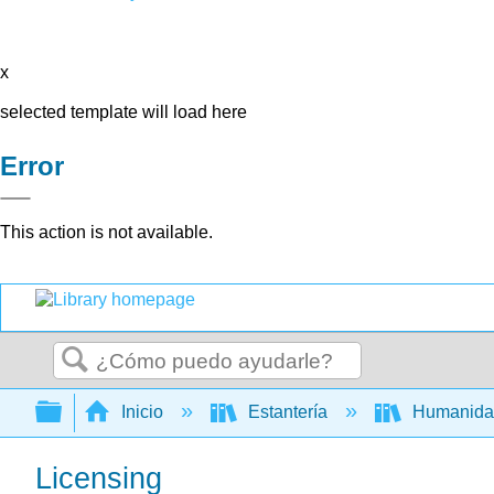
x
selected template will load here
Error
This action is not available.
Buscar
Expandir/contraer jerarquía global
Inicio
Estantería
Humanid
Licensing