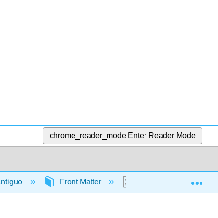
chrome_reader_mode
Enter Reader Mode
Exp
 Antiguo
Front Matter
Licensing