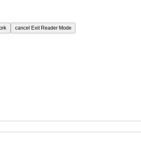
ork
cancel
Exit Reader Mode