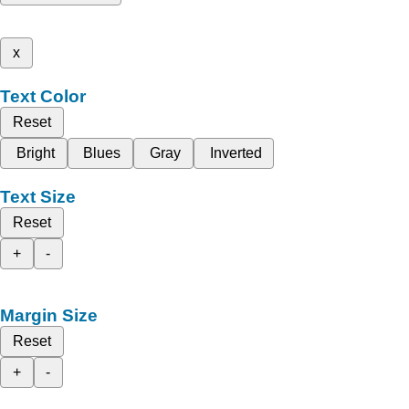
x
Text Color
Reset
Bright
Blues
Gray
Inverted
Text Size
Reset
+
-
Margin Size
Reset
+
-