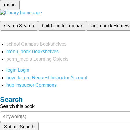
menu
search
Search
build_circle
Toolbar
fact_check
Homew
school
Campus Bookshelves
menu_book
Bookshelves
perm_media
Learning Objects
login
Login
how_to_reg
Request Instructor Account
hub
Instructor Commons
Search
Search this book
Submit Search