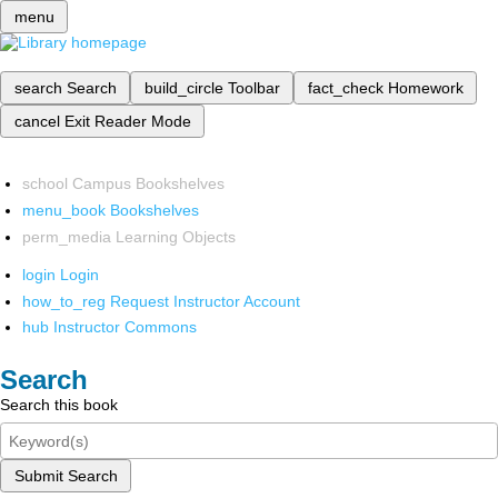
menu
search
Search
build_circle
Toolbar
fact_check
Homework
cancel
Exit Reader Mode
school
Campus Bookshelves
menu_book
Bookshelves
perm_media
Learning Objects
login
Login
how_to_reg
Request Instructor Account
hub
Instructor Commons
Search
Search this book
Submit Search