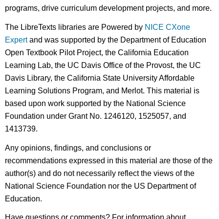
programs, drive curriculum development projects, and more.
The LibreTexts libraries are Powered by
NICE CXone
Expert
and was supported by the Department of Education
Open Textbook Pilot Project, the California Education
Learning Lab, the UC Davis Office of the Provost, the UC
Davis Library, the California State University Affordable
Learning Solutions Program, and Merlot. This material is
based upon work supported by the National Science
Foundation under Grant No. 1246120, 1525057, and
1413739.
Any opinions, findings, and conclusions or
recommendations expressed in this material are those of the
author(s) and do not necessarily reflect the views of the
National Science Foundation nor the US Department of
Education.
Have questions or comments? For information about