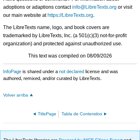
adoptions or adaptions contact
info@LibreTexts.org
or visit
our main website at
https://LibreTexts.org
.
The LibreTexts name, logo, and book covers are
trademarked by LibreTexts, Inc. (a 501(c)(3) not-for-profit
organization) and protected against unauthorized use.
This text was compiled on 08/09/2026
InfoPage
is shared under a
not declared
license and was
authored, remixed, and/or curated by LibreTexts.
Volver arriba
TitlePage
Tabla de Contenidos
The LibreTexts libraries are
Powered by NICE CXone Expert
and