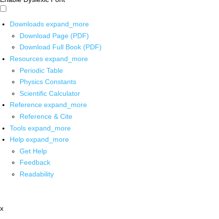
Downloads
expand_more
Download Page (PDF)
Download Full Book (PDF)
Resources
expand_more
Periodic Table
Physics Constants
Scientific Calculator
Reference
expand_more
Reference & Cite
Tools
expand_more
Help
expand_more
Get Help
Feedback
Readability
x