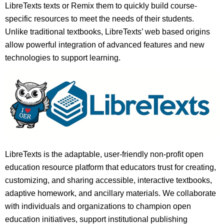
LibreTexts texts or Remix them to quickly build course-
specific resources to meet the needs of their students.
Unlike traditional textbooks, LibreTexts’ web based origins
allow powerful integration of advanced features and new
technologies to support learning.
LibreTexts is the adaptable, user-friendly non-profit open
education resource platform that educators trust for creating,
customizing, and sharing accessible, interactive textbooks,
adaptive homework, and ancillary materials. We collaborate
with individuals and organizations to champion open
education initiatives, support institutional publishing