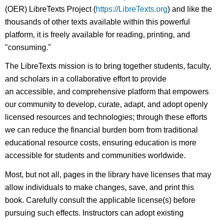
(OER) LibreTexts Project (
https://LibreTexts.org
) and like the
thousands of other texts available within this powerful
platform, it is freely available for reading, printing, and
"consuming."
The LibreTexts mission is to bring together students, faculty,
and scholars in a collaborative effort to provide
an accessible, and comprehensive platform that empowers
our community to develop, curate, adapt, and adopt openly
licensed resources and technologies; through these efforts
we can reduce the financial burden born from traditional
educational resource costs, ensuring education is more
accessible for students and communities worldwide.
Most, but not all, pages in the library have licenses that may
allow individuals to make changes, save, and print this
book. Carefully consult the applicable license(s) before
pursuing such effects. Instructors can adopt existing