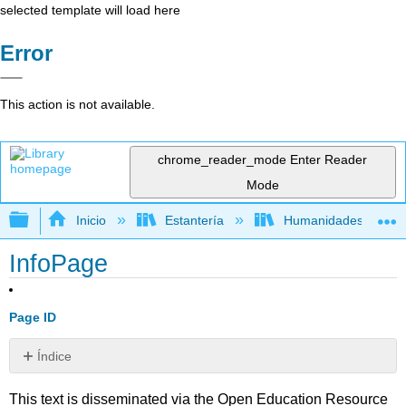
selected template will load here
Error
This action is not available.
chrome_reader_mode
Enter Reader
Mode
Expandir/contraer jerarquía global
Inicio
Estantería
Humanidades
InfoPage
Page ID
Índice
Sin
encabezados
This text is disseminated via the Open Education Resource