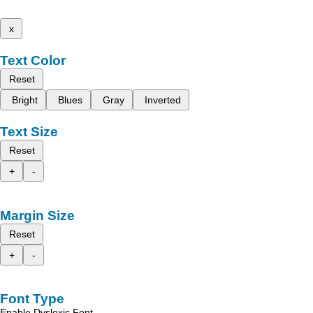
x
Text Color
Reset
Bright
Blues
Gray
Inverted
Text Size
Reset
+
-
Margin Size
Reset
+
-
Font Type
Enable Dyslexic Font