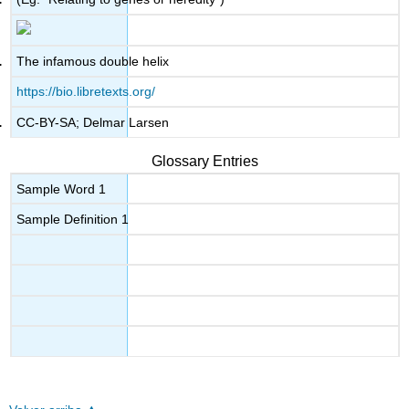
The infamous double helix
https://bio.libretexts.org/
CC-BY-SA; Delmar Larsen
Glossary Entries
Sample Word 1
Sample Definition 1