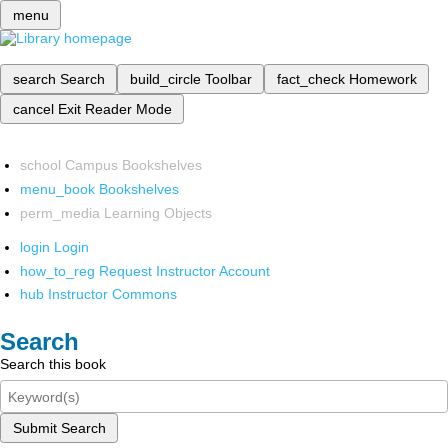
menu
search
Search
build_circle
Toolbar
fact_check
Homework
cancel
Exit Reader Mode
school
Campus Bookshelves
menu_book
Bookshelves
perm_media
Learning Objects
login
Login
how_to_reg
Request Instructor Account
hub
Instructor Commons
Search
Search this book
Submit Search