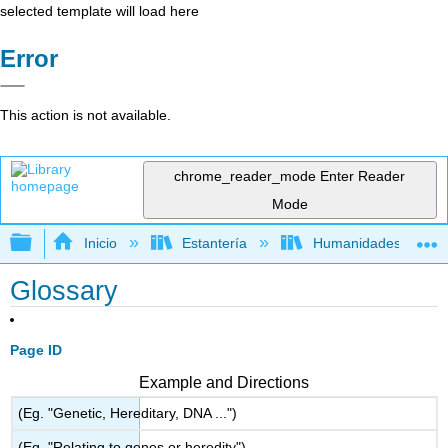
selected template will load here
Error
This action is not available.
chrome_reader_mode
Enter Reader
Mode
Expandir/contraer jerarquía global
Inicio
Estantería
Humanidades
Glossary
Page ID
Example and Directions
(Eg. "Genetic, Hereditary, DNA ...")
(Eg. "Relating to genes or heredity")