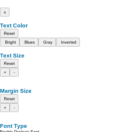
x
Text Color
Reset
Bright
Blues
Gray
Inverted
Text Size
Reset
+
-
Margin Size
Reset
+
-
Font Type
Enable Dyslexic Font