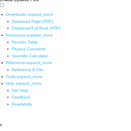
Downloads
expand_more
Download Page (PDF)
Download Full Book (PDF)
Resources
expand_more
Periodic Table
Physics Constants
Scientific Calculator
Reference
expand_more
Reference & Cite
Tools
expand_more
Help
expand_more
Get Help
Feedback
Readability
x