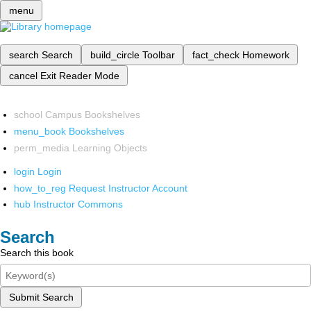
menu
search
Search
build_circle
Toolbar
fact_check
Homework
cancel
Exit Reader Mode
school
Campus Bookshelves
menu_book
Bookshelves
perm_media
Learning Objects
login
Login
how_to_reg
Request Instructor Account
hub
Instructor Commons
Search
Search this book
Submit Search