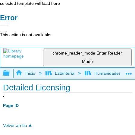
selected template will load here
Error
This action is not available.
chrome_reader_mode
Enter Reader
Mode
Expandir/contraer jerarquía global
Inicio
Estantería
Humanidades
Detailed Licensing
Page ID
Volver arriba