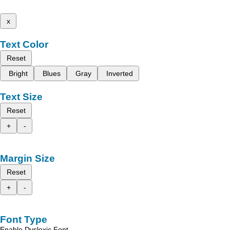
x
Text Color
Reset
Bright
Blues
Gray
Inverted
Text Size
Reset
+
-
Margin Size
Reset
+
-
Font Type
Enable Dyslexic Font