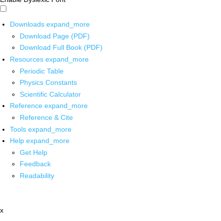
Downloads
expand_more
Download Page (PDF)
Download Full Book (PDF)
Resources
expand_more
Periodic Table
Physics Constants
Scientific Calculator
Reference
expand_more
Reference & Cite
Tools
expand_more
Help
expand_more
Get Help
Feedback
Readability
x