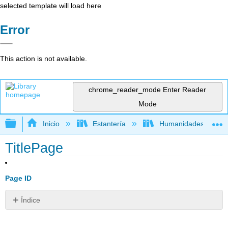
selected template will load here
Error
This action is not available.
chrome_reader_mode
Enter Reader
Mode
Expandir/contraer jerarquía global
Inicio
Estantería
Humanidades
TitlePage
Page ID
Índice
Sin
encabezados