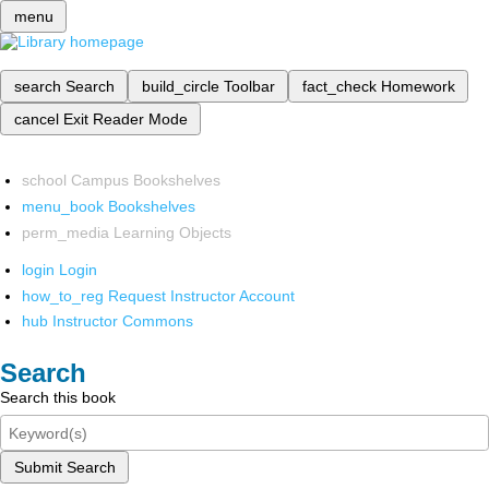
menu
search
Search
build_circle
Toolbar
fact_check
Homework
cancel
Exit Reader Mode
school
Campus Bookshelves
menu_book
Bookshelves
perm_media
Learning Objects
login
Login
how_to_reg
Request Instructor Account
hub
Instructor Commons
Search
Search this book
Submit Search