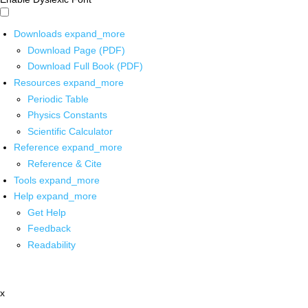
Downloads
expand_more
Download Page (PDF)
Download Full Book (PDF)
Resources
expand_more
Periodic Table
Physics Constants
Scientific Calculator
Reference
expand_more
Reference & Cite
Tools
expand_more
Help
expand_more
Get Help
Feedback
Readability
x