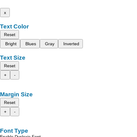
x
Text Color
Reset
Bright
Blues
Gray
Inverted
Text Size
Reset
+
-
Margin Size
Reset
+
-
Font Type
Enable Dyslexic Font