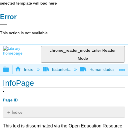
selected template will load here
Error
This action is not available.
chrome_reader_mode
Enter Reader
Mode
Expandir/contraer jerarquía global
Inicio
Estantería
Humanidades
InfoPage
Page ID
Índice
Sin
encabezados
This text is disseminated via the Open Education Resource