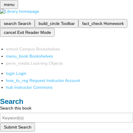
menu
search
Search
build_circle
Toolbar
fact_check
Homework
cancel
Exit Reader Mode
school
Campus Bookshelves
menu_book
Bookshelves
perm_media
Learning Objects
login
Login
how_to_reg
Request Instructor Account
hub
Instructor Commons
Search
Search this book
Submit Search