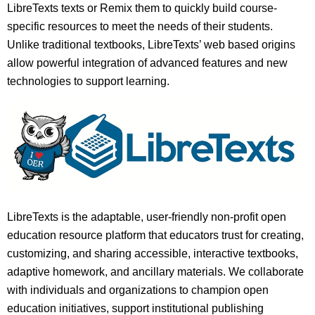
LibreTexts texts or Remix them to quickly build course-
specific resources to meet the needs of their students.
Unlike traditional textbooks, LibreTexts’ web based origins
allow powerful integration of advanced features and new
technologies to support learning.
LibreTexts is the adaptable, user-friendly non-profit open
education resource platform that educators trust for creating,
customizing, and sharing accessible, interactive textbooks,
adaptive homework, and ancillary materials. We collaborate
with individuals and organizations to champion open
education initiatives, support institutional publishing