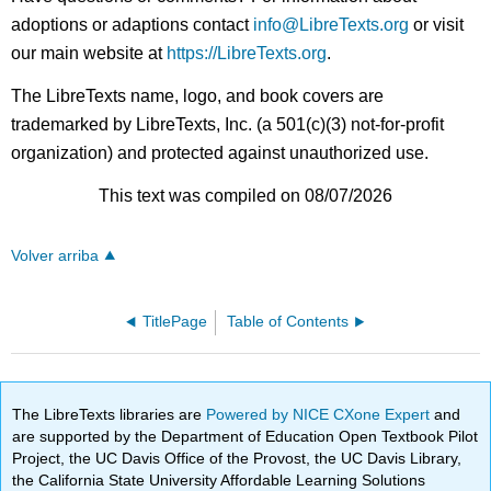
adoptions or adaptions contact
info@LibreTexts.org
or visit
our main website at
https://LibreTexts.org
.
The LibreTexts name, logo, and book covers are
trademarked by LibreTexts, Inc. (a 501(c)(3) not-for-profit
organization) and protected against unauthorized use.
This text was compiled on 08/07/2026
Volver arriba
TitlePage
Table of Contents
The LibreTexts libraries are
Powered by NICE CXone Expert
and
are supported by the Department of Education Open Textbook Pilot
Project, the UC Davis Office of the Provost, the UC Davis Library,
the California State University Affordable Learning Solutions