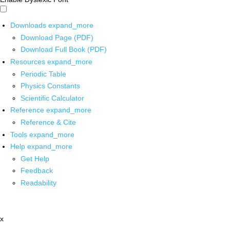
Downloads
expand_more
Download Page (PDF)
Download Full Book (PDF)
Resources
expand_more
Periodic Table
Physics Constants
Scientific Calculator
Reference
expand_more
Reference & Cite
Tools
expand_more
Help
expand_more
Get Help
Feedback
Readability
x