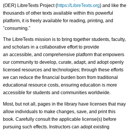
(OER) LibreTexts Project (
https://LibreTexts.org
) and like the
thousands of other texts available within this powerful
platform, it is freely available for reading, printing, and
"consuming."
The LibreTexts mission is to bring together students, faculty,
and scholars in a collaborative effort to provide
an accessible, and comprehensive platform that empowers
our community to develop, curate, adapt, and adopt openly
licensed resources and technologies; through these efforts
we can reduce the financial burden born from traditional
educational resource costs, ensuring education is more
accessible for students and communities worldwide.
Most, but not all, pages in the library have licenses that may
allow individuals to make changes, save, and print this
book. Carefully consult the applicable license(s) before
pursuing such effects. Instructors can adopt existing