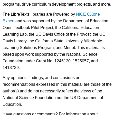
programs, drive curriculum development projects, and more.
The LibreTexts libraries are Powered by
NICE CXone
Expert
and was supported by the Department of Education
Open Textbook Pilot Project, the California Education
Learning Lab, the UC Davis Office of the Provost, the UC
Davis Library, the California State University Affordable
Learning Solutions Program, and Merlot. This material is
based upon work supported by the National Science
Foundation under Grant No. 1246120, 1525057, and
1413739.
Any opinions, findings, and conclusions or
recommendations expressed in this material are those of the
author(s) and do not necessarily reflect the views of the
National Science Foundation nor the US Department of
Education.
Have questions or comments? For information about