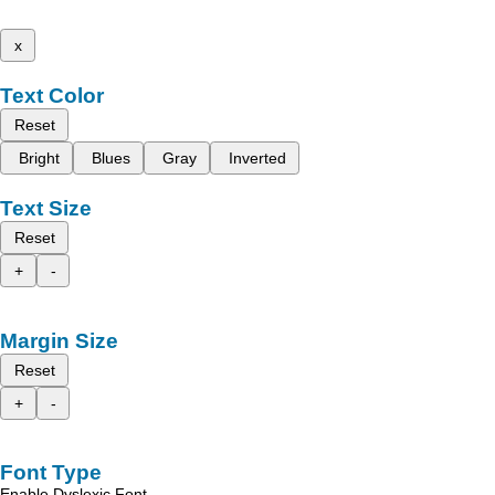
x
Text Color
Reset
Bright
Blues
Gray
Inverted
Text Size
Reset
+
-
Margin Size
Reset
+
-
Font Type
Enable Dyslexic Font