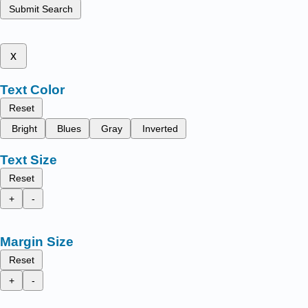
Submit Search
x
Text Color
Reset
Bright
Blues
Gray
Inverted
Text Size
Reset
+
-
Margin Size
Reset
+
-