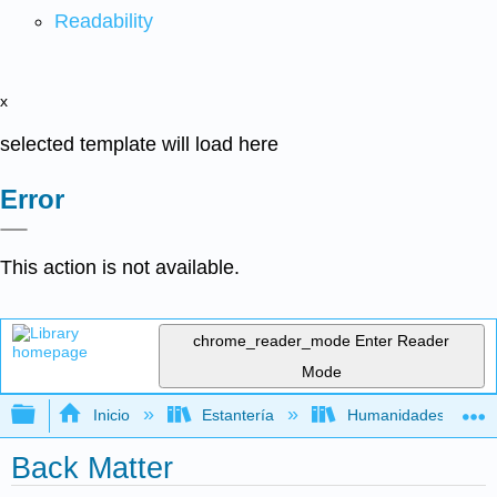
Readability
x
selected template will load here
Error
This action is not available.
chrome_reader_mode
Enter Reader
Mode
Expandir/contraer jerarquía global
Inicio
Estantería
Humanidades
Back Matter