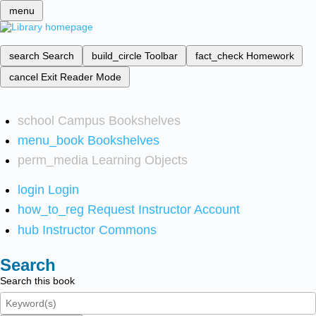
menu
search
Search
build_circle
Toolbar
fact_check
Homework
cancel
Exit Reader Mode
school
Campus Bookshelves
menu_book
Bookshelves
perm_media
Learning Objects
login
Login
how_to_reg
Request Instructor Account
hub
Instructor Commons
Search
Search this book