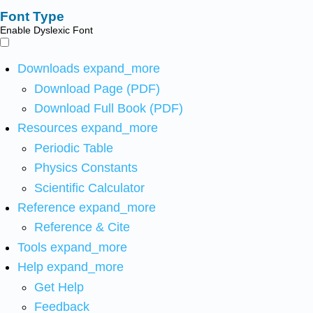
Font Type
Enable Dyslexic Font
Downloads
expand_more
Download Page (PDF)
Download Full Book (PDF)
Resources
expand_more
Periodic Table
Physics Constants
Scientific Calculator
Reference
expand_more
Reference & Cite
Tools
expand_more
Help
expand_more
Get Help
Feedback