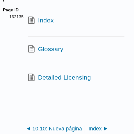
Page ID
162135
Index
Glossary
Detailed Licensing
10.10: Nueva página
Index