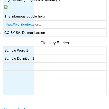
The infamous double helix
https://bio.libretexts.org/
CC-BY-SA; Delmar Larsen
Glossary Entries
Sample Word 1
Sample Definition 1