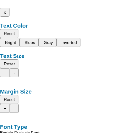
x
Text Color
Reset
Bright
Blues
Gray
Inverted
Text Size
Reset
+
-
Margin Size
Reset
+
-
Font Type
Enable Dyslexic Font