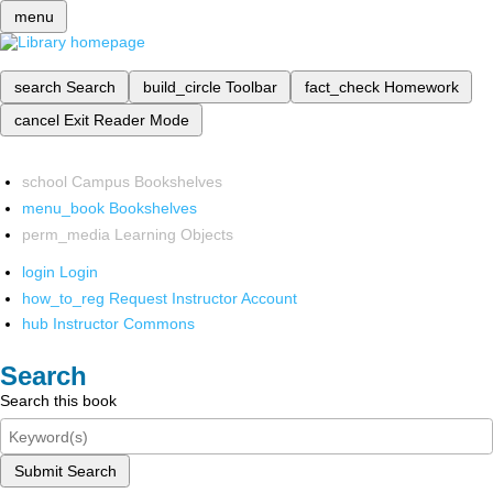
menu
search
Search
build_circle
Toolbar
fact_check
Homework
cancel
Exit Reader Mode
school
Campus Bookshelves
menu_book
Bookshelves
perm_media
Learning Objects
login
Login
how_to_reg
Request Instructor Account
hub
Instructor Commons
Search
Search this book
Submit Search