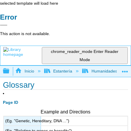
selected template will load here
Error
This action is not available.
chrome_reader_mode
Enter Reader
Mode
Expandir/contraer jerarquía global
Inicio
Estantería
Humanidades
Glossary
Page ID
Example and Directions
(Eg. "Genetic, Hereditary, DNA ...")
(Eg. "Relating to genes or heredity")