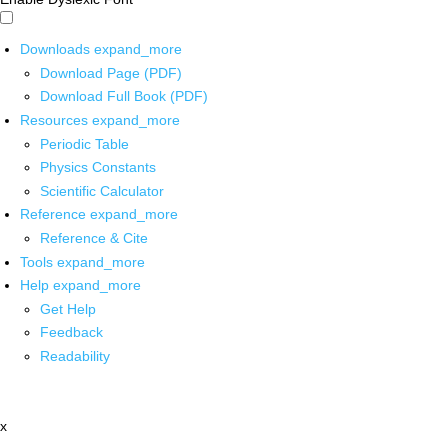
Downloads
expand_more
Download Page (PDF)
Download Full Book (PDF)
Resources
expand_more
Periodic Table
Physics Constants
Scientific Calculator
Reference
expand_more
Reference & Cite
Tools
expand_more
Help
expand_more
Get Help
Feedback
Readability
x