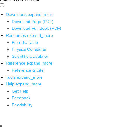
Downloads
expand_more
Download Page (PDF)
Download Full Book (PDF)
Resources
expand_more
Periodic Table
Physics Constants
Scientific Calculator
Reference
expand_more
Reference & Cite
Tools
expand_more
Help
expand_more
Get Help
Feedback
Readability
x