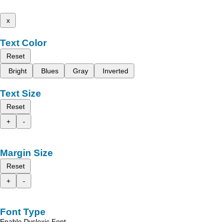
x
Text Color
Reset
Bright
Blues
Gray
Inverted
Text Size
Reset
+
-
Margin Size
Reset
+
-
Font Type
Enable Dyslexic Font