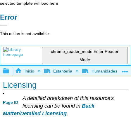
selected template will load here
Error
This action is not available.
chrome_reader_mode
Enter Reader
Mode
Expandir/contraer jerarquía global
Inicio
Estantería
Humanidades
Licensing
A detailed breakdown of this resource's
Page ID
licensing can be found in
Back
Matter/Detailed Licensing
.