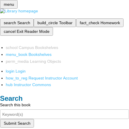
menu
search
Search
build_circle
Toolbar
fact_check
Homework
cancel
Exit Reader Mode
school
Campus Bookshelves
menu_book
Bookshelves
perm_media
Learning Objects
login
Login
how_to_reg
Request Instructor Account
hub
Instructor Commons
Search
Search this book
Submit Search