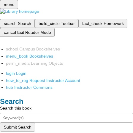
menu
search
Search
build_circle
Toolbar
fact_check
Homework
cancel
Exit Reader Mode
school
Campus Bookshelves
menu_book
Bookshelves
perm_media
Learning Objects
login
Login
how_to_reg
Request Instructor Account
hub
Instructor Commons
Search
Search this book
Submit Search