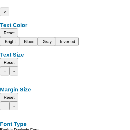
x
Text Color
Reset
Bright
Blues
Gray
Inverted
Text Size
Reset
+
-
Margin Size
Reset
+
-
Font Type
Enable Dyslexic Font