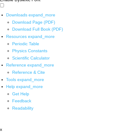
Downloads
expand_more
Download Page (PDF)
Download Full Book (PDF)
Resources
expand_more
Periodic Table
Physics Constants
Scientific Calculator
Reference
expand_more
Reference & Cite
Tools
expand_more
Help
expand_more
Get Help
Feedback
Readability
x