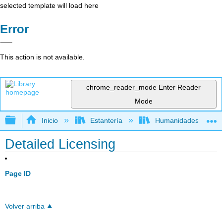
selected template will load here
Error
This action is not available.
chrome_reader_mode
Enter Reader
Mode
Expandir/contraer jerarquía global
Inicio
Estantería
Humanidades
Detailed Licensing
Page ID
Volver arriba