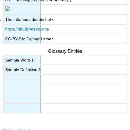
The infamous double helix
https://bio.libretexts.org/
CC-BY-SA; Delmar Larsen
Glossary Entries
Sample Word 1
Sample Definition 1