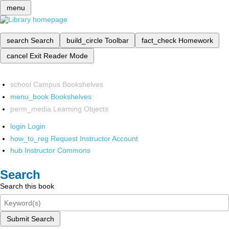
menu
search
Search
build_circle
Toolbar
fact_check
Homework
cancel
Exit Reader Mode
school
Campus Bookshelves
menu_book
Bookshelves
perm_media
Learning Objects
login
Login
how_to_reg
Request Instructor Account
hub
Instructor Commons
Search
Search this book
Submit Search