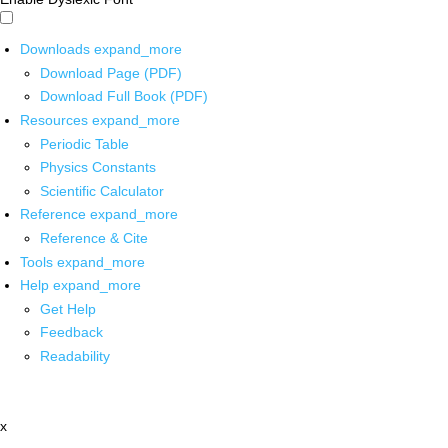
Downloads
expand_more
Download Page (PDF)
Download Full Book (PDF)
Resources
expand_more
Periodic Table
Physics Constants
Scientific Calculator
Reference
expand_more
Reference & Cite
Tools
expand_more
Help
expand_more
Get Help
Feedback
Readability
x