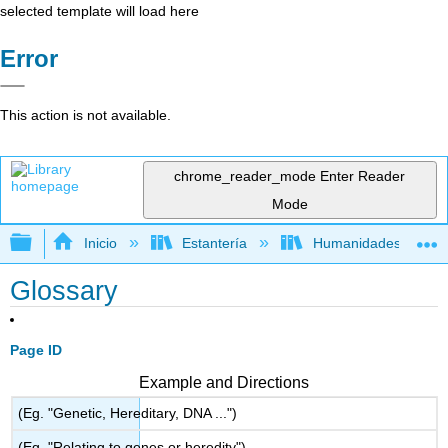
selected template will load here
Error
This action is not available.
chrome_reader_mode
Enter Reader
Mode
Expandir/contraer jerarquía global
Inicio
Estantería
Humanidades
Glossary
Page ID
Example and Directions
(Eg. "Genetic, Hereditary, DNA ...")
(Eg. "Relating to genes or heredity")