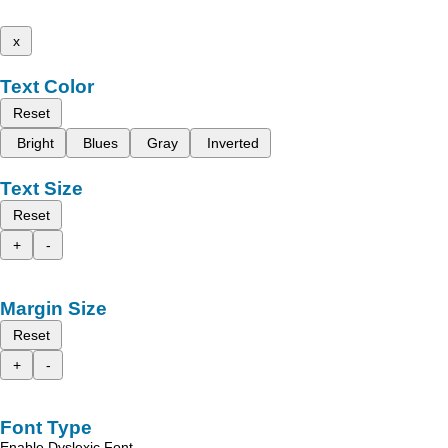
x
Text Color
Reset
Bright
Blues
Gray
Inverted
Text Size
Reset
+
-
Margin Size
Reset
+
-
Font Type
Enable Dyslexic Font