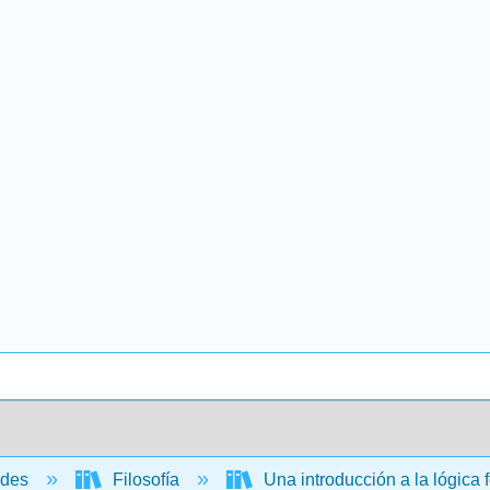
ades
Filosofía
Una introducción a la lógica