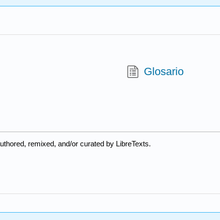
Glosario
uthored, remixed, and/or curated by LibreTexts.