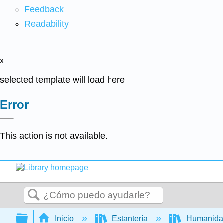
Feedback
Readability
x
selected template will load here
Error
This action is not available.
Buscar
Expandir/contraer jerarquía global
Inicio
Estantería
Humanid