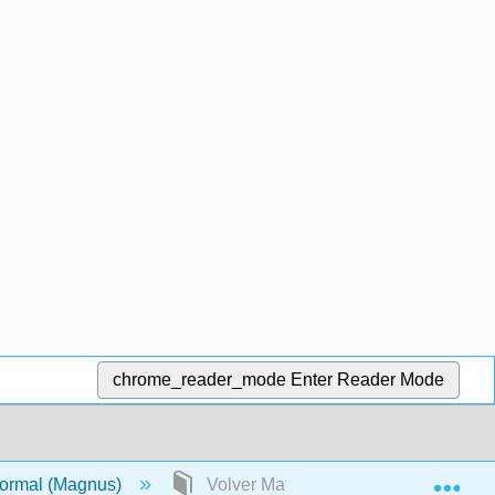
chrome_reader_mode
Enter Reader Mode
Exp
 formal (Magnus)
Volver Materia