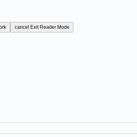
ork
cancel
Exit Reader Mode