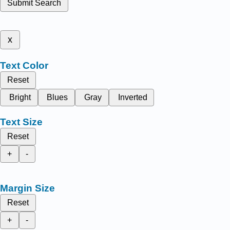
Submit Search
x
Text Color
Reset
Bright
Blues
Gray
Inverted
Text Size
Reset
+
-
Margin Size
Reset
+
-