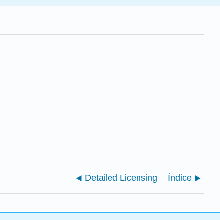
Detailed Licensing
Índice