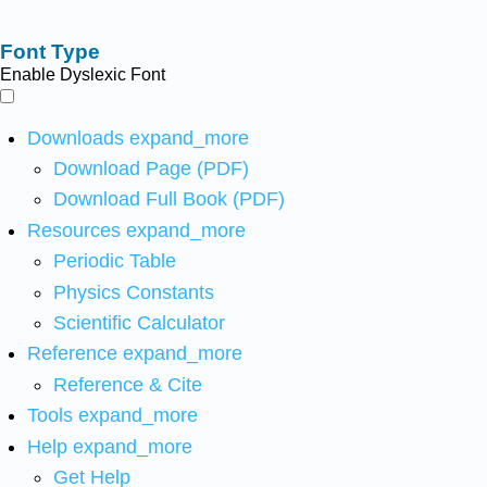
Font Type
Enable Dyslexic Font
Downloads
expand_more
Download Page (PDF)
Download Full Book (PDF)
Resources
expand_more
Periodic Table
Physics Constants
Scientific Calculator
Reference
expand_more
Reference & Cite
Tools
expand_more
Help
expand_more
Get Help