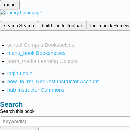
menu
search
Search
build_circle
Toolbar
fact_check
Homew
school
Campus Bookshelves
menu_book
Bookshelves
perm_media
Learning Objects
login
Login
how_to_reg
Request Instructor Account
hub
Instructor Commons
Search
Search this book