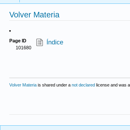
Volver Materia
Page ID
Índice
101680
Volver Materia
is shared under a
not declared
license and was a