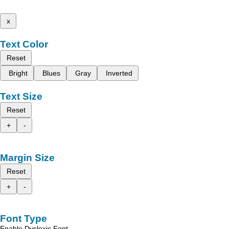
x
Text Color
Reset
Bright
Blues
Gray
Inverted
Text Size
Reset
+
-
Margin Size
Reset
+
-
Font Type
Enable Dyslexic Font