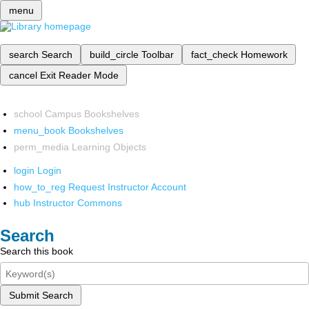
menu
search
Search
build_circle
Toolbar
fact_check
Homework
cancel
Exit Reader Mode
school
Campus Bookshelves
menu_book
Bookshelves
perm_media
Learning Objects
login
Login
how_to_reg
Request Instructor Account
hub
Instructor Commons
Search
Search this book
Submit Search