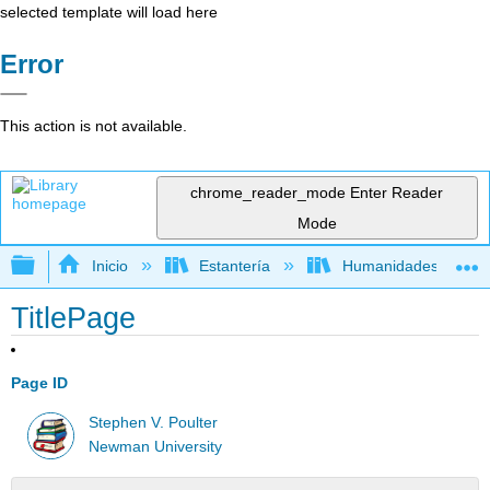
selected template will load here
Error
This action is not available.
chrome_reader_mode
Enter Reader
Mode
Expandir/contraer jerarquía global
Inicio
Estantería
Humanidades
TitlePage
Page ID
Stephen V. Poulter
Newman University