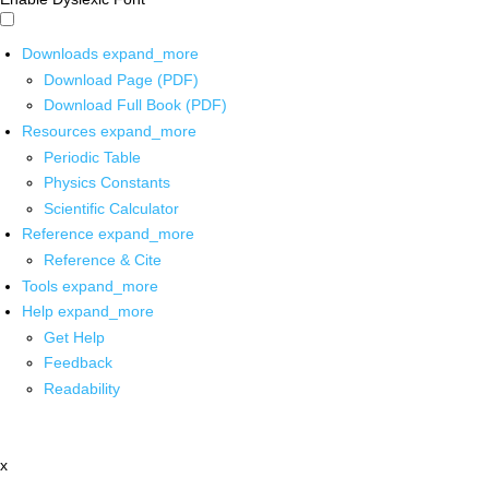
Downloads
expand_more
Download Page (PDF)
Download Full Book (PDF)
Resources
expand_more
Periodic Table
Physics Constants
Scientific Calculator
Reference
expand_more
Reference & Cite
Tools
expand_more
Help
expand_more
Get Help
Feedback
Readability
x