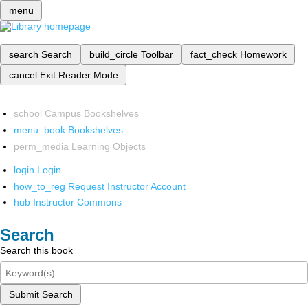
menu
search
Search
build_circle
Toolbar
fact_check
Homework
cancel
Exit Reader Mode
school
Campus Bookshelves
menu_book
Bookshelves
perm_media
Learning Objects
login
Login
how_to_reg
Request Instructor Account
hub
Instructor Commons
Search
Search this book
Submit Search