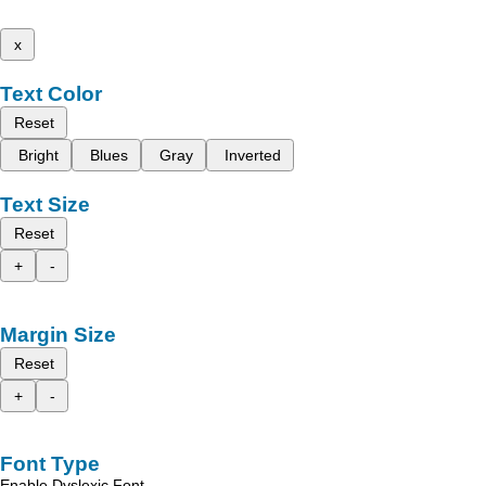
x
Text Color
Reset
Bright
Blues
Gray
Inverted
Text Size
Reset
+
-
Margin Size
Reset
+
-
Font Type
Enable Dyslexic Font