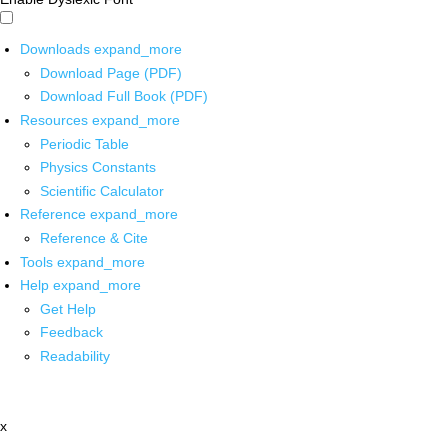
Downloads
expand_more
Download Page (PDF)
Download Full Book (PDF)
Resources
expand_more
Periodic Table
Physics Constants
Scientific Calculator
Reference
expand_more
Reference & Cite
Tools
expand_more
Help
expand_more
Get Help
Feedback
Readability
x