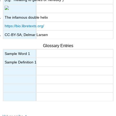
The infamous double helix
https://bio.libretexts.org/
CC-BY-SA; Delmar Larsen
Glossary Entries
Sample Word 1
Sample Definition 1