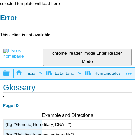
selected template will load here
Error
This action is not available.
chrome_reader_mode
Enter Reader
Mode
Expandir/contraer jerarquía global
Inicio
Estantería
Humanidades
Glossary
Page ID
Example and Directions
(Eg. "Genetic, Hereditary, DNA ...")
(Eg. "Relating to genes or heredity")