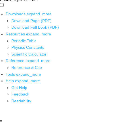
Downloads
expand_more
Download Page (PDF)
Download Full Book (PDF)
Resources
expand_more
Periodic Table
Physics Constants
Scientific Calculator
Reference
expand_more
Reference & Cite
Tools
expand_more
Help
expand_more
Get Help
Feedback
Readability
x