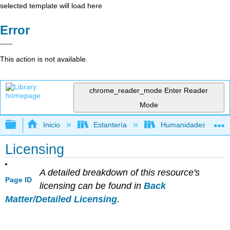
selected template will load here
Error
This action is not available.
chrome_reader_mode
Enter Reader
Mode
Expandir/contraer jerarquía global
Inicio
Estantería
Humanidades
Licensing
A detailed breakdown of this resource's
Page ID
licensing can be found in
Back
Matter/Detailed Licensing
.