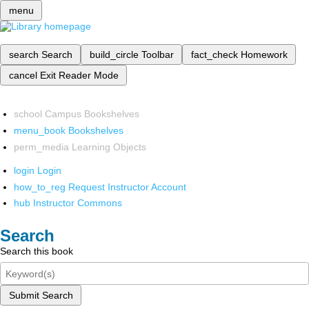
menu
search
Search
build_circle
Toolbar
fact_check
Homework
cancel
Exit Reader Mode
school
Campus Bookshelves
menu_book
Bookshelves
perm_media
Learning Objects
login
Login
how_to_reg
Request Instructor Account
hub
Instructor Commons
Search
Search this book
Submit Search