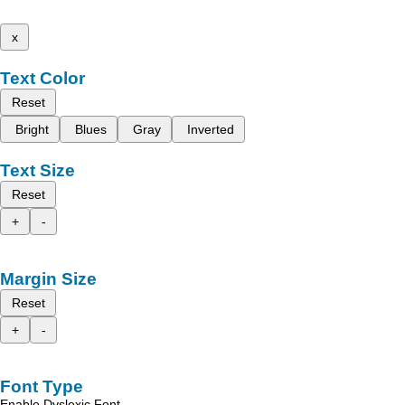
x
Text Color
Reset
Bright
Blues
Gray
Inverted
Text Size
Reset
+
-
Margin Size
Reset
+
-
Font Type
Enable Dyslexic Font