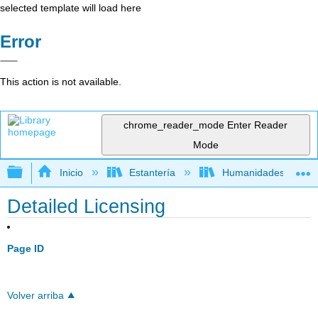
selected template will load here
Error
This action is not available.
chrome_reader_mode
Enter Reader
Mode
Expandir/contraer jerarquía global
Inicio
Estantería
Humanidades
Detailed Licensing
Page ID
Volver arriba