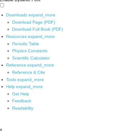
Downloads
expand_more
Download Page (PDF)
Download Full Book (PDF)
Resources
expand_more
Periodic Table
Physics Constants
Scientific Calculator
Reference
expand_more
Reference & Cite
Tools
expand_more
Help
expand_more
Get Help
Feedback
Readability
x