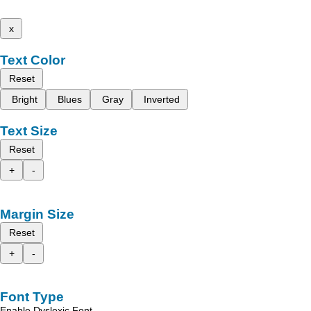
x
Text Color
Reset
Bright
Blues
Gray
Inverted
Text Size
Reset
+
-
Margin Size
Reset
+
-
Font Type
Enable Dyslexic Font