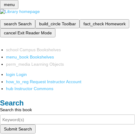
menu
search
Search
build_circle
Toolbar
fact_check
Homework
cancel
Exit Reader Mode
school
Campus Bookshelves
menu_book
Bookshelves
perm_media
Learning Objects
login
Login
how_to_reg
Request Instructor Account
hub
Instructor Commons
Search
Search this book
Submit Search