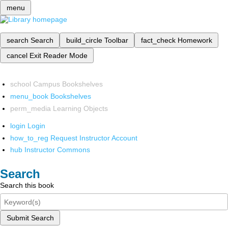
menu
search
Search
build_circle
Toolbar
fact_check
Homework
cancel
Exit Reader Mode
school
Campus Bookshelves
menu_book
Bookshelves
perm_media
Learning Objects
login
Login
how_to_reg
Request Instructor Account
hub
Instructor Commons
Search
Search this book
Submit Search