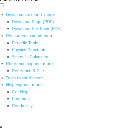
Downloads
expand_more
Download Page (PDF)
Download Full Book (PDF)
Resources
expand_more
Periodic Table
Physics Constants
Scientific Calculator
Reference
expand_more
Reference & Cite
Tools
expand_more
Help
expand_more
Get Help
Feedback
Readability
x