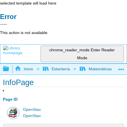
selected template will load here
Error
This action is not available.
chrome_reader_mode
Enter Reader
Mode
Expandir/contraer jerarquía global
Inicio
Estantería
Matemáticas
InfoPage
Page ID
OpenStax
OpenStax