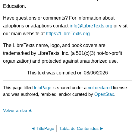
Education.
Have questions or comments? For information about
adoptions or adaptions contact
info@LibreTexts.org
or visit
our main website at
https://LibreTexts.org
.
The LibreTexts name, logo, and book covers are
trademarked by LibreTexts, Inc. (a 501(c)(3) not-for-profit
organization) and protected against unauthorized use.
This text was compiled on 08/06/2026
This page titled
InfoPage
is shared under a
not declared
license
and was authored, remixed, and/or curated by
OpenStax
.
Volver arriba
TitlePage
Tabla de Contenidos