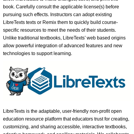
book. Carefully consult the applicable license(s) before
pursuing such effects. Instructors can adopt existing
LibreTexts texts or Remix them to quickly build course-
specific resources to meet the needs of their students.
Unlike traditional textbooks, LibreTexts’ web based origins
allow powerful integration of advanced features and new
technologies to support learning.
LibreTexts is the adaptable, user-friendly non-profit open
education resource platform that educators trust for creating,
customizing, and sharing accessible, interactive textbooks,