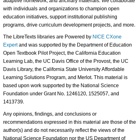
adaptive homework, and ancillary materials. We collaborate
with individuals and organizations to champion open
education initiatives, support institutional publishing
programs, drive curriculum development projects, and more.
The LibreTexts libraries are Powered by
NICE CXone
Expert
and was supported by the Department of Education
Open Textbook Pilot Project, the California Education
Learning Lab, the UC Davis Office of the Provost, the UC
Davis Library, the California State University Affordable
Learning Solutions Program, and Merlot. This material is
based upon work supported by the National Science
Foundation under Grant No. 1246120, 1525057, and
1413739.
Any opinions, findings, and conclusions or
recommendations expressed in this material are those of the
author(s) and do not necessarily reflect the views of the
National Science Foundation nor the US Department of