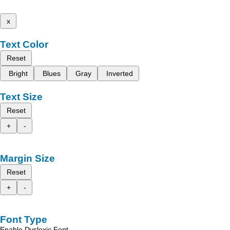
x
Text Color
Reset
Bright
Blues
Gray
Inverted
Text Size
Reset
+
-
Margin Size
Reset
+
-
Font Type
Enable Dyslexic Font