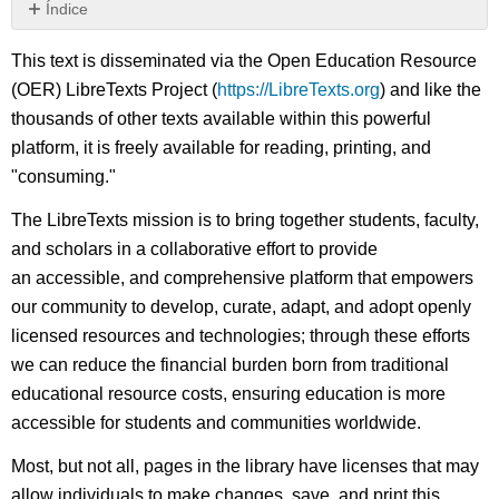
Índice
Sin
encabezados
This text is disseminated via the Open Education Resource
(OER) LibreTexts Project (
https://LibreTexts.org
) and like the
thousands of other texts available within this powerful
platform, it is freely available for reading, printing, and
"consuming."
The LibreTexts mission is to bring together students, faculty,
and scholars in a collaborative effort to provide
an accessible, and comprehensive platform that empowers
our community to develop, curate, adapt, and adopt openly
licensed resources and technologies; through these efforts
we can reduce the financial burden born from traditional
educational resource costs, ensuring education is more
accessible for students and communities worldwide.
Most, but not all, pages in the library have licenses that may
allow individuals to make changes, save, and print this