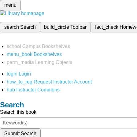
menu
search
Search
build_circle
Toolbar
fact_check
Homew
school
Campus Bookshelves
menu_book
Bookshelves
perm_media
Learning Objects
login
Login
how_to_reg
Request Instructor Account
hub
Instructor Commons
Search
Search this book
Submit Search