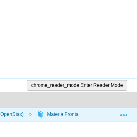
chrome_reader_mode
Enter Reader Mode
Exp
 (OpenStax)
Materia Frontal
InfoPage