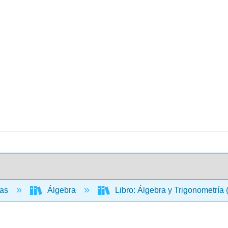
cas
Álgebra
Libro: Álgebra y Trigonometría