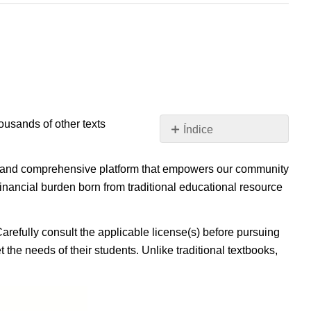
housands of other texts
Índice
Sin
encabezados
ible, and comprehensive platform that empowers our community
inancial burden born from traditional educational resource
Carefully consult the applicable license(s) before pursuing
 the needs of their students. Unlike traditional textbooks,