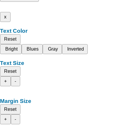
x
Text Color
Reset
Bright
Blues
Gray
Inverted
Text Size
Reset
+
-
Margin Size
Reset
+
-