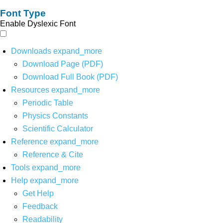
Font Type
Enable Dyslexic Font
Downloads
expand_more
Download Page (PDF)
Download Full Book (PDF)
Resources
expand_more
Periodic Table
Physics Constants
Scientific Calculator
Reference
expand_more
Reference & Cite
Tools
expand_more
Help
expand_more
Get Help
Feedback
Readability