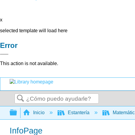
x
selected template will load here
Error
This action is not available.
Buscar
Expandir/contraer jerarquía global
Inicio
Estantería
Matemáti
InfoPage