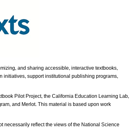
omizing, and sharing accessible, interactive textbooks,
nitiatives, support institutional publishing programs,
ook Pilot Project, the California Education Learning Lab,
ogram, and Merlot. This material is based upon work
t necessarily reflect the views of the National Science