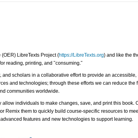
 (OER) LibreTexts Project (
https://LibreTexts.org
) and like the t
e for reading, printing, and "consuming."
ty, and scholars in a collaborative effort to provide an access
rces and technologies; through these efforts we can reduce the f
 and communities worldwide.
ay allow individuals to make changes, save, and print this book. 
s or Remix them to quickly build course-specific resources to meet
f advanced features and new technologies to support learning.