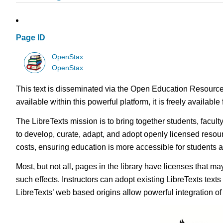
Page ID
OpenStax
OpenStax
This text is disseminated via the Open Education Resource
available within this powerful platform, it is freely availabl
The LibreTexts mission is to bring together students, facul
to develop, curate, adapt, and adopt openly licensed resou
costs, ensuring education is more accessible for students
Most, but not all, pages in the library have licenses that m
such effects. Instructors can adopt existing LibreTexts text
LibreTexts’ web based origins allow powerful integration o