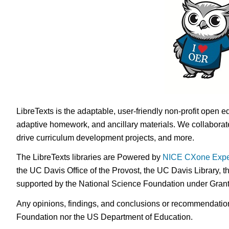
LibreTexts is the adaptable, user-friendly non-profit open e
adaptive homework, and ancillary materials. We collaborate
drive curriculum development projects, and more.
The LibreTexts libraries are Powered by
NICE CXone Expe
the UC Davis Office of the Provost, the UC Davis Library, t
supported by the National Science Foundation under Gra
Any opinions, findings, and conclusions or recommendations 
Foundation nor the US Department of Education.