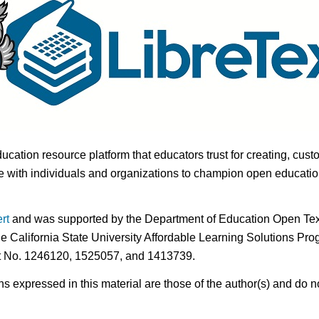
ducation resource platform that educators trust for creating, cust
 with individuals and organizations to champion open education i
rt
and was supported by the Department of Education Open Textb
he California State University Affordable Learning Solutions Pr
nt No. 1246120, 1525057, and 1413739.
expressed in this material are those of the author(s) and do no