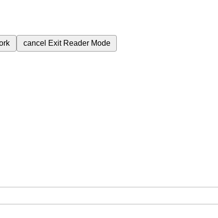
ork
cancel
Exit Reader Mode