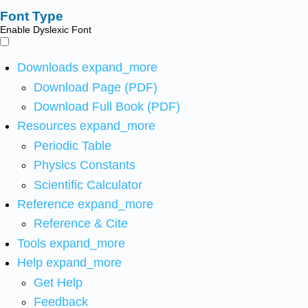
Font Type
Enable Dyslexic Font
Downloads
expand_more
Download Page (PDF)
Download Full Book (PDF)
Resources
expand_more
Periodic Table
Physics Constants
Scientific Calculator
Reference
expand_more
Reference & Cite
Tools
expand_more
Help
expand_more
Get Help
Feedback