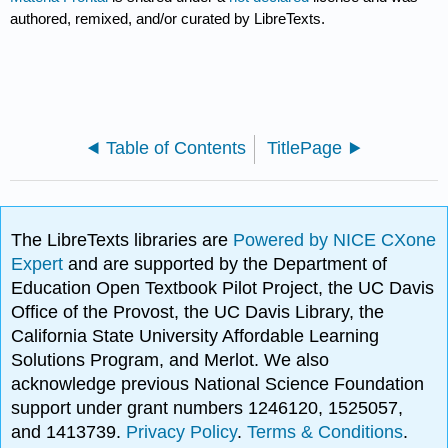
authored, remixed, and/or curated by LibreTexts.
Table of Contents
TitlePage
The LibreTexts libraries are
Powered by NICE CXone
Expert
and are supported by the Department of
Education Open Textbook Pilot Project, the UC Davis
Office of the Provost, the UC Davis Library, the
California State University Affordable Learning
Solutions Program, and Merlot. We also
acknowledge previous National Science Foundation
support under grant numbers 1246120, 1525057,
and 1413739.
Privacy Policy
.
Terms & Conditions
.