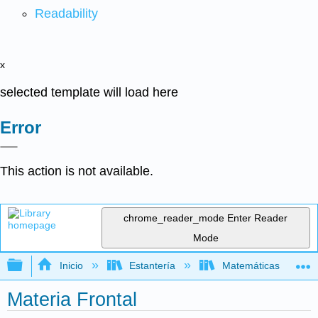
Readability
x
selected template will load here
Error
This action is not available.
chrome_reader_mode
Enter Reader
Mode
Expandir/contraer jerarquía global
Inicio
Estantería
Matemáticas
Materia Frontal