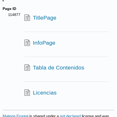
Page ID
114877
TitlePage
InfoPage
Tabla de Contenidos
Licencias
Materia Frontal
is shared under a
not declared
license and was