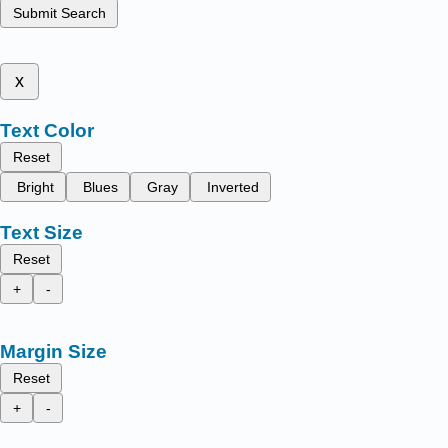
Submit Search
x
Text Color
Reset
Bright
Blues
Gray
Inverted
Text Size
Reset
+
-
Margin Size
Reset
+
-