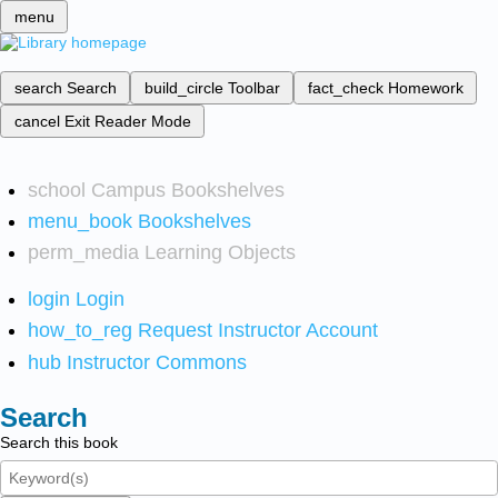
menu
search
Search
build_circle
Toolbar
fact_check
Homework
cancel
Exit Reader Mode
school
Campus Bookshelves
menu_book
Bookshelves
perm_media
Learning Objects
login
Login
how_to_reg
Request Instructor Account
hub
Instructor Commons
Search
Search this book