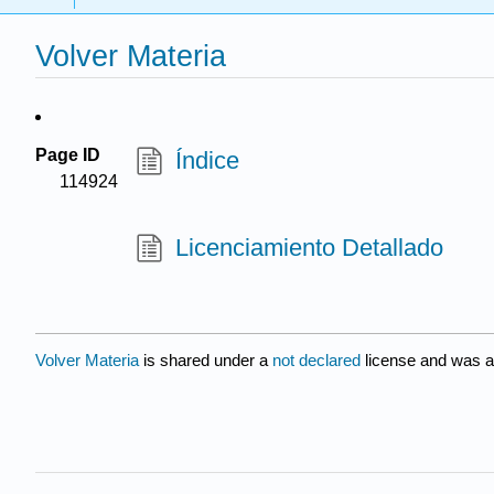
Volver Materia
Page ID
Índice
114924
Licenciamiento Detallado
Volver Materia
is shared under a
not declared
license and was a