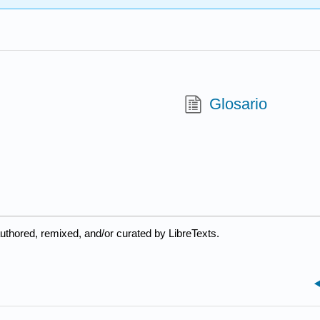
Glosario
uthored, remixed, and/or curated by LibreTexts.