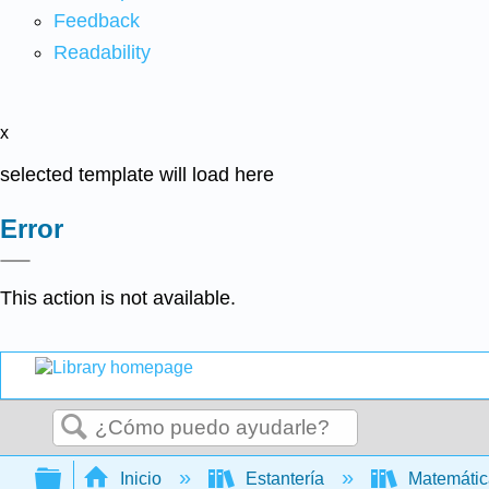
Feedback
Readability
x
selected template will load here
Error
This action is not available.
Buscar
Expandir/contraer jerarquía global
Inicio
Estantería
Matemáti