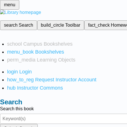
menu
search
Search
build_circle
Toolbar
fact_check
Homew
school
Campus Bookshelves
menu_book
Bookshelves
perm_media
Learning Objects
login
Login
how_to_reg
Request Instructor Account
hub
Instructor Commons
Search
Search this book