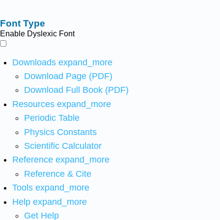
Font Type
Enable Dyslexic Font
Downloads
expand_more
Download Page (PDF)
Download Full Book (PDF)
Resources
expand_more
Periodic Table
Physics Constants
Scientific Calculator
Reference
expand_more
Reference & Cite
Tools
expand_more
Help
expand_more
Get Help