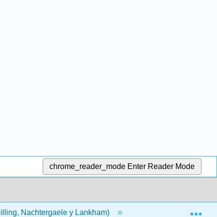
chrome_reader_mode
Enter Reader Mode
Exp
hilling, Nachtergaele y Lankham)
Volver Materia