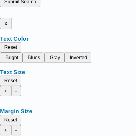
Submit Search
x
Text Color
Reset
Bright
Blues
Gray
Inverted
Text Size
Reset
+
-
Margin Size
Reset
+
-