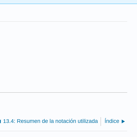
13.4: Resumen de la notación utilizada
Índice