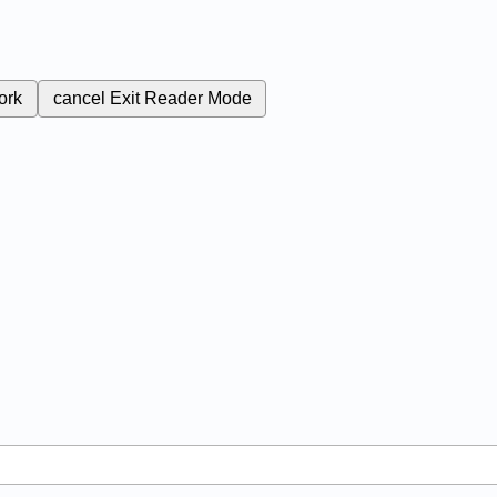
ork
cancel
Exit Reader Mode