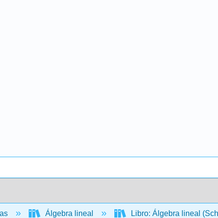
cas
Álgebra lineal
Libro: Álgebra lineal (Sc