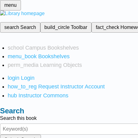
menu
search
Search
build_circle
Toolbar
fact_check
Homew
school
Campus Bookshelves
menu_book
Bookshelves
perm_media
Learning Objects
login
Login
how_to_reg
Request Instructor Account
hub
Instructor Commons
Search
Search this book