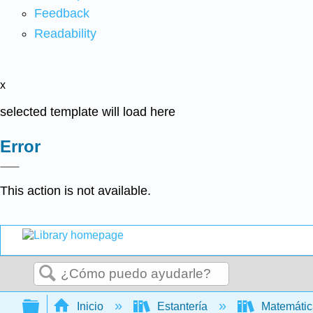
Feedback
Readability
x
selected template will load here
Error
This action is not available.
Buscar
Expandir/contraer jerarquía global
Inicio
Estantería
Matemáti