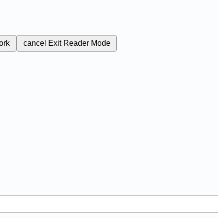
ork
cancel
Exit Reader Mode