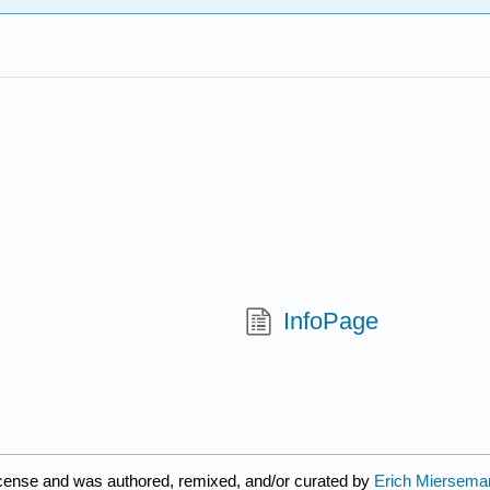
InfoPage
icense and was authored, remixed, and/or curated by
Erich Miersema