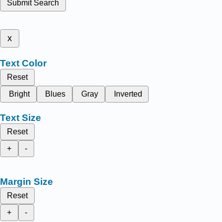
Submit Search
x
Text Color
Reset
Bright
Blues
Gray
Inverted
Text Size
Reset
+
-
Margin Size
Reset
+
-