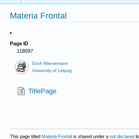
Materia Frontal
Page ID
118097
Erich Miersemann
University of Leipzig
TitlePage
This page titled
Materia Frontal
is shared under a
not declared
l