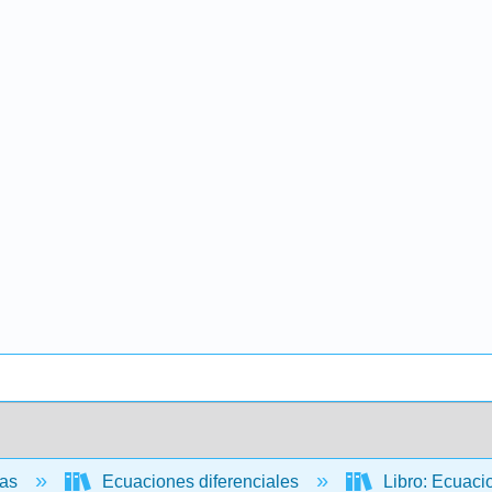
cas
Ecuaciones diferenciales
Libro: Ecuaci