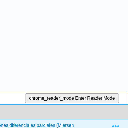
chrome_reader_mode
Enter Reader Mode
Exp
ones diferenciales parciales (Miersemann)
4: Ecuacio