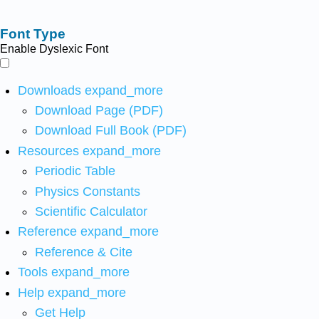
Font Type
Enable Dyslexic Font
Downloads
expand_more
Download Page (PDF)
Download Full Book (PDF)
Resources
expand_more
Periodic Table
Physics Constants
Scientific Calculator
Reference
expand_more
Reference & Cite
Tools
expand_more
Help
expand_more
Get Help