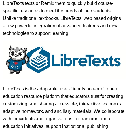
LibreTexts texts or Remix them to quickly build course-
specific resources to meet the needs of their students.
Unlike traditional textbooks, LibreTexts’ web based origins
allow powerful integration of advanced features and new
technologies to support learning.
LibreTexts is the adaptable, user-friendly non-profit open
education resource platform that educators trust for creating,
customizing, and sharing accessible, interactive textbooks,
adaptive homework, and ancillary materials. We collaborate
with individuals and organizations to champion open
education initiatives, support institutional publishing