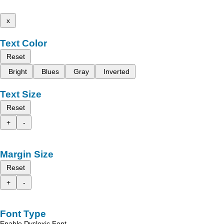
x
Text Color
Reset
Bright
Blues
Gray
Inverted
Text Size
Reset
+
-
Margin Size
Reset
+
-
Font Type
Enable Dyslexic Font