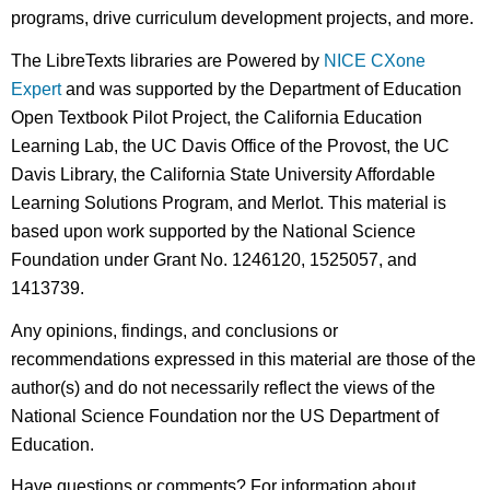
programs, drive curriculum development projects, and more.
The LibreTexts libraries are Powered by
NICE CXone
Expert
and was supported by the Department of Education
Open Textbook Pilot Project, the California Education
Learning Lab, the UC Davis Office of the Provost, the UC
Davis Library, the California State University Affordable
Learning Solutions Program, and Merlot. This material is
based upon work supported by the National Science
Foundation under Grant No. 1246120, 1525057, and
1413739.
Any opinions, findings, and conclusions or
recommendations expressed in this material are those of the
author(s) and do not necessarily reflect the views of the
National Science Foundation nor the US Department of
Education.
Have questions or comments? For information about