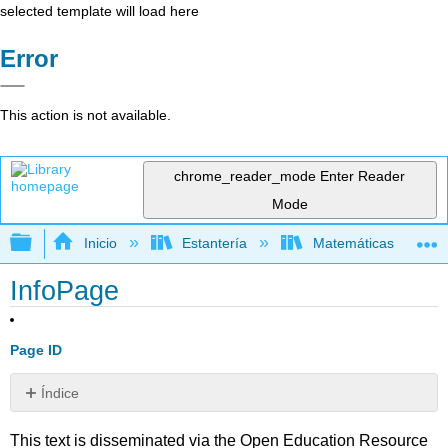
selected template will load here
Error
This action is not available.
chrome_reader_mode
Enter Reader
Mode
Expandir/contraer jerarquía global
Inicio
Estantería
Matemáticas
InfoPage
Page ID
Índice
Sin
encabezados
This text is disseminated via the Open Education Resource