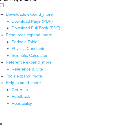
Downloads
expand_more
Download Page (PDF)
Download Full Book (PDF)
Resources
expand_more
Periodic Table
Physics Constants
Scientific Calculator
Reference
expand_more
Reference & Cite
Tools
expand_more
Help
expand_more
Get Help
Feedback
Readability
x