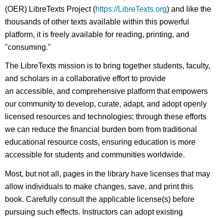
(OER) LibreTexts Project (
https://LibreTexts.org
) and like the
thousands of other texts available within this powerful
platform, it is freely available for reading, printing, and
"consuming."
The LibreTexts mission is to bring together students, faculty,
and scholars in a collaborative effort to provide
an accessible, and comprehensive platform that empowers
our community to develop, curate, adapt, and adopt openly
licensed resources and technologies; through these efforts
we can reduce the financial burden born from traditional
educational resource costs, ensuring education is more
accessible for students and communities worldwide.
Most, but not all, pages in the library have licenses that may
allow individuals to make changes, save, and print this
book. Carefully consult the applicable license(s) before
pursuing such effects. Instructors can adopt existing