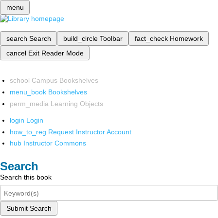
menu
search
Search
build_circle
Toolbar
fact_check
Homework
cancel
Exit Reader Mode
school
Campus Bookshelves
menu_book
Bookshelves
perm_media
Learning Objects
login
Login
how_to_reg
Request Instructor Account
hub
Instructor Commons
Search
Search this book
Submit Search