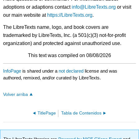
adoptions or adaptions contact
info@LibreTexts.org
or visit
our main website at
https://LibreTexts.org
.
The LibreTexts name, logo, and book covers are
trademarked by LibreTexts, Inc. (a 501(c)(3) not-for-profit
organization) and protected against unauthorized use.
This text was compiled on 08/08/2026
InfoPage
is shared under a
not declared
license and was
authored, remixed, and/or curated by LibreTexts.
Volver arriba
TitlePage
Tabla de Contenidos
The LibreTexts libraries are
Powered by NICE CXone Expert
and