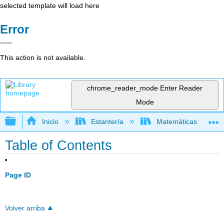
selected template will load here
Error
This action is not available.
chrome_reader_mode
Enter Reader
Mode
Expandir/contraer jerarquía global
Inicio
Estantería
Matemáticas
Table of Contents
Page ID
Volver arriba