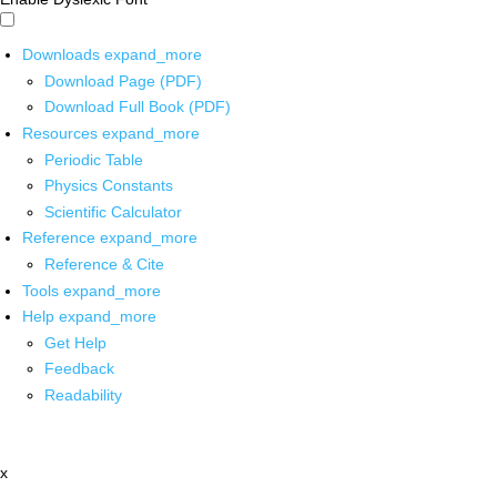
Downloads
expand_more
Download Page (PDF)
Download Full Book (PDF)
Resources
expand_more
Periodic Table
Physics Constants
Scientific Calculator
Reference
expand_more
Reference & Cite
Tools
expand_more
Help
expand_more
Get Help
Feedback
Readability
x