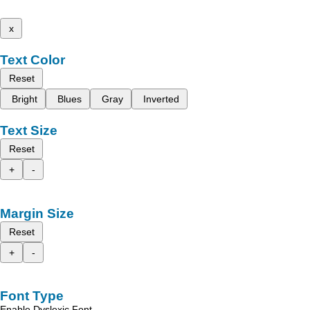
x
Text Color
Reset
Bright
Blues
Gray
Inverted
Text Size
Reset
+
-
Margin Size
Reset
+
-
Font Type
Enable Dyslexic Font