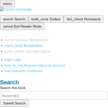
menu
search
Search
build_circle
Toolbar
fact_check
Homework
cancel
Exit Reader Mode
school
Campus Bookshelves
menu_book
Bookshelves
perm_media
Learning Objects
login
Login
how_to_reg
Request Instructor Account
hub
Instructor Commons
Search
Search this book
Submit Search