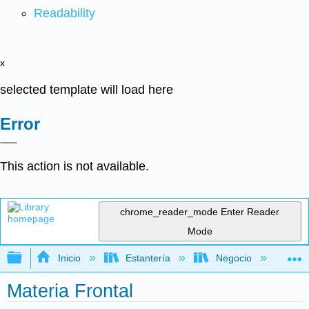
Readability
x
selected template will load here
Error
This action is not available.
chrome_reader_mode
Enter Reader
Mode
Expandir/contraer jerarquía global
Inicio
Estantería
Negocio
Con
Materia Frontal