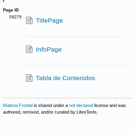
Page ID
59279
TitlePage
InfoPage
Tabla de Contenidos
Materia Frontal
is shared under a
not declared
license and was
authored, remixed, and/or curated by LibreTexts.