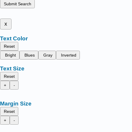
Submit Search
x
Text Color
Reset
Bright
Blues
Gray
Inverted
Text Size
Reset
+
-
Margin Size
Reset
+
-