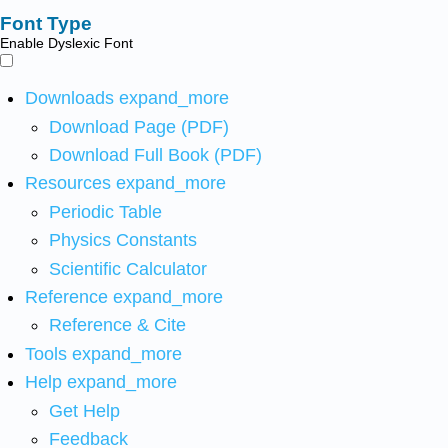
Font Type
Enable Dyslexic Font
Downloads
expand_more
Download Page (PDF)
Download Full Book (PDF)
Resources
expand_more
Periodic Table
Physics Constants
Scientific Calculator
Reference
expand_more
Reference & Cite
Tools
expand_more
Help
expand_more
Get Help
Feedback