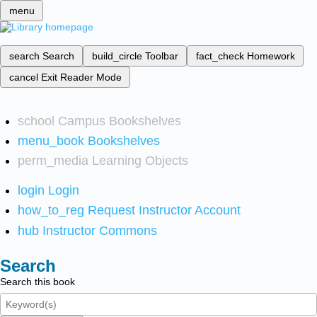
menu
search
Search
build_circle
Toolbar
fact_check
Homework
cancel
Exit Reader Mode
school
Campus Bookshelves
menu_book
Bookshelves
perm_media
Learning Objects
login
Login
how_to_reg
Request Instructor Account
hub
Instructor Commons
Search
Search this book