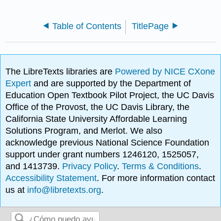
Table of Contents
TitlePage
The LibreTexts libraries are
Powered by NICE CXone
Expert
and are supported by the Department of
Education Open Textbook Pilot Project, the UC Davis
Office of the Provost, the UC Davis Library, the
California State University Affordable Learning
Solutions Program, and Merlot. We also
acknowledge previous National Science Foundation
support under grant numbers 1246120, 1525057,
and 1413739.
Privacy Policy
.
Terms & Conditions
.
Accessibility Statement
. For more information contact
us at
info@libretexts.org
.