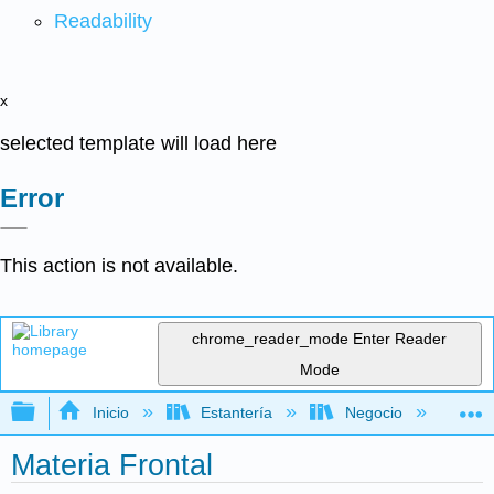
Readability
x
selected template will load here
Error
This action is not available.
chrome_reader_mode
Enter Reader
Mode
Expandir/contraer jerarquía global
Inicio
Estantería
Negocio
De
Materia Frontal