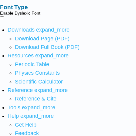
Font Type
Enable Dyslexic Font
Downloads
expand_more
Download Page (PDF)
Download Full Book (PDF)
Resources
expand_more
Periodic Table
Physics Constants
Scientific Calculator
Reference
expand_more
Reference & Cite
Tools
expand_more
Help
expand_more
Get Help
Feedback