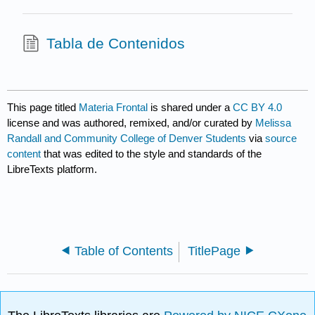
Tabla de Contenidos
This page titled
Materia Frontal
is shared under a
CC BY 4.0
license and was authored, remixed, and/or curated by
Melissa
Randall and Community College of Denver Students
via
source
content
that was edited to the style and standards of the
LibreTexts platform.
Table of Contents
TitlePage