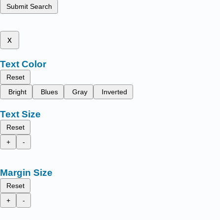
Submit Search
x
Text Color
Reset
Bright
Blues
Gray
Inverted
Text Size
Reset
+
-
Margin Size
Reset
+
-