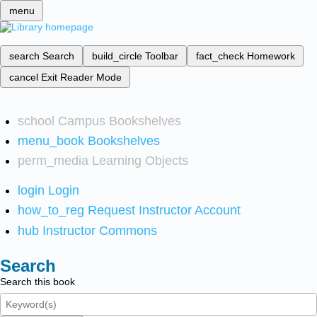
menu
search
Search
build_circle
Toolbar
fact_check
Homework
cancel
Exit Reader Mode
school
Campus Bookshelves
menu_book
Bookshelves
perm_media
Learning Objects
login
Login
how_to_reg
Request Instructor Account
hub
Instructor Commons
Search
Search this book