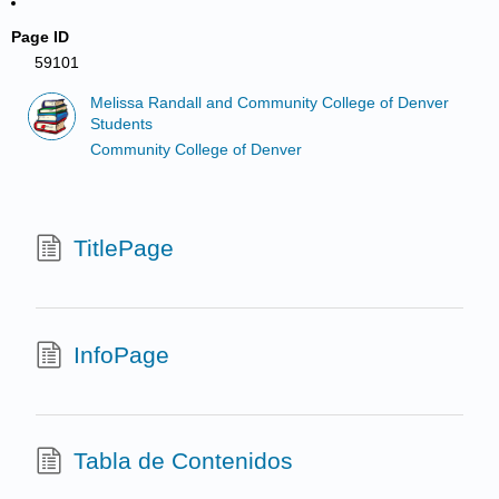
Page ID
59101
Melissa Randall and Community College of Denver
Students
Community College of Denver
TitlePage
InfoPage
Tabla de Contenidos