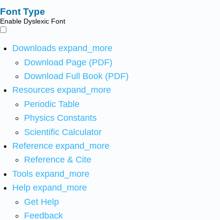
Font Type
Enable Dyslexic Font
Downloads
expand_more
Download Page (PDF)
Download Full Book (PDF)
Resources
expand_more
Periodic Table
Physics Constants
Scientific Calculator
Reference
expand_more
Reference & Cite
Tools
expand_more
Help
expand_more
Get Help
Feedback