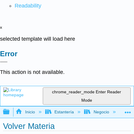
Readability
x
selected template will load here
Error
This action is not available.
chrome_reader_mode
Enter Reader
Mode
Expandir/contraer jerarquía global
Inicio
Estantería
Negocio
De
Volver Materia