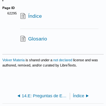
Page ID
62295
Índice
Glosario
Volver Materia
is shared under a
not declared
license and was
authored, remixed, and/or curated by LibreTexts.
14.E: Preguntas de Evaluación
Índice