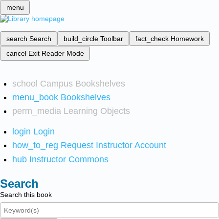
menu
search
Search
build_circle
Toolbar
fact_check
Homework
cancel
Exit Reader Mode
school
Campus Bookshelves
menu_book
Bookshelves
perm_media
Learning Objects
login
Login
how_to_reg
Request Instructor Account
hub
Instructor Commons
Search
Search this book