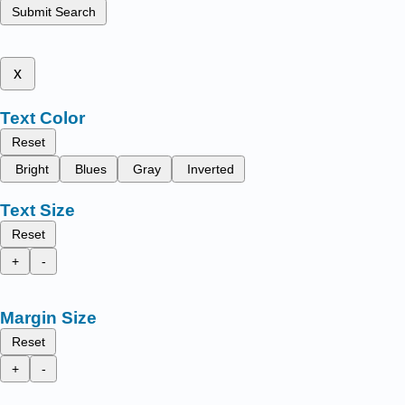
Submit Search
x
Text Color
Reset
Bright
Blues
Gray
Inverted
Text Size
Reset
+
-
Margin Size
Reset
+
-