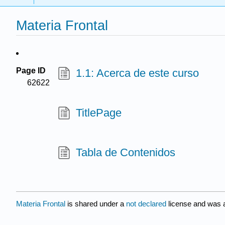
Materia Frontal
Page ID
1.1: Acerca de este curso
62622
TitlePage
Tabla de Contenidos
Materia Frontal
is shared under a
not declared
license and was a