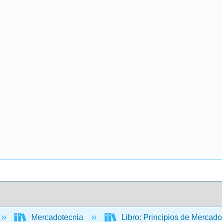
Mercadotecnia
Libro: Principios de Mercad