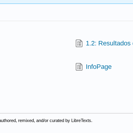
1.2: Resultados
InfoPage
uthored, remixed, and/or curated by LibreTexts.