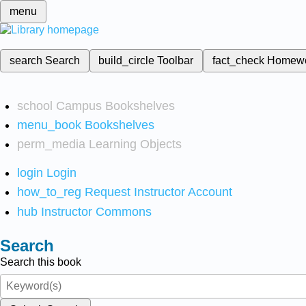
menu
search
Search
build_circle
Toolbar
fact_check
Homew
school
Campus Bookshelves
menu_book
Bookshelves
perm_media
Learning Objects
login
Login
how_to_reg
Request Instructor Account
hub
Instructor Commons
Search
Search this book