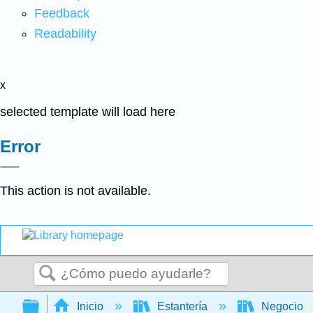
Feedback
Readability
x
selected template will load here
Error
This action is not available.
Buscar
Expandir/contraer jerarquía global
Inicio
Estantería
Negocio