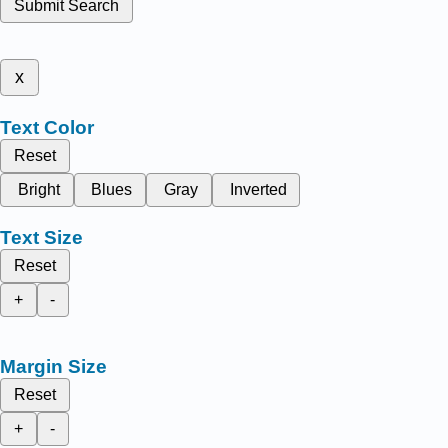
Submit Search
x
Text Color
Reset
Bright
Blues
Gray
Inverted
Text Size
Reset
+
-
Margin Size
Reset
+
-