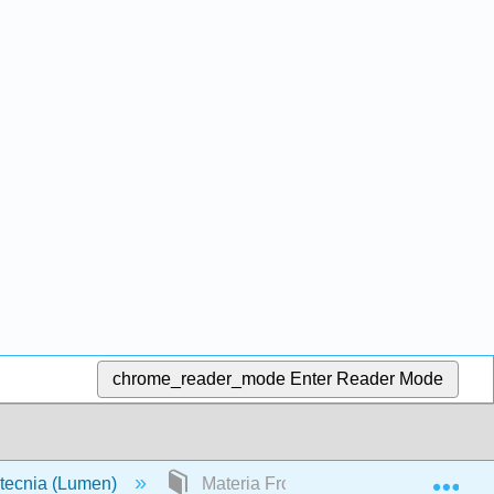
chrome_reader_mode
Enter Reader Mode
Exp
otecnia (Lumen)
Materia Frontal