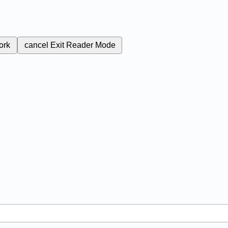
ork
cancel
Exit Reader Mode