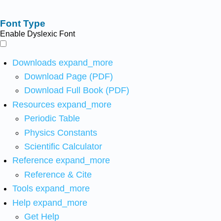
Font Type
Enable Dyslexic Font
Downloads
expand_more
Download Page (PDF)
Download Full Book (PDF)
Resources
expand_more
Periodic Table
Physics Constants
Scientific Calculator
Reference
expand_more
Reference & Cite
Tools
expand_more
Help
expand_more
Get Help