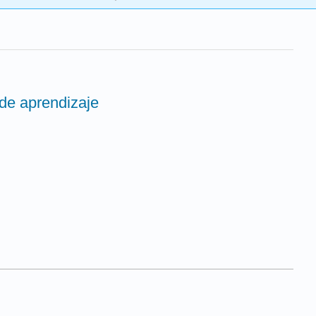
 de aprendizaje