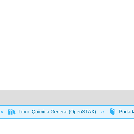
Libro: Química General (OpenSTAX)
Portada