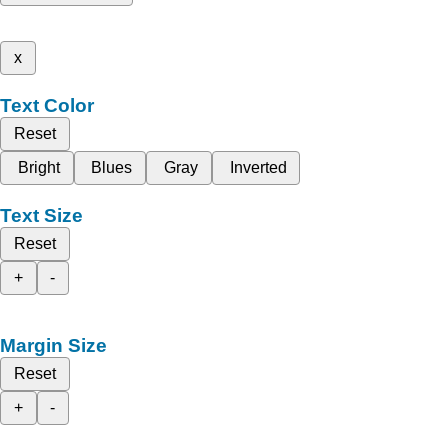
x
Text Color
Reset
Bright
Blues
Gray
Inverted
Text Size
Reset
+
-
Margin Size
Reset
+
-