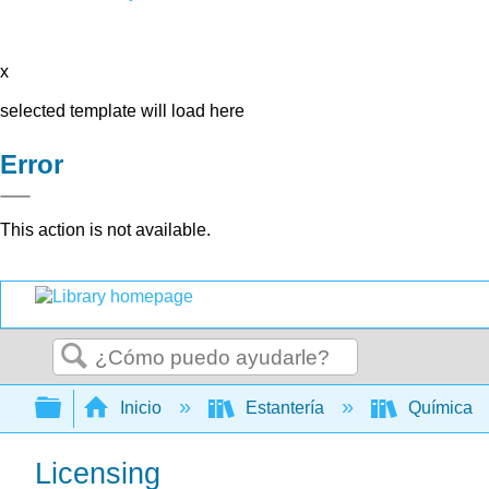
x
selected template will load here
Error
This action is not available.
Buscar
Expandir/contraer jerarquía global
Inicio
Estantería
Química
Licensing