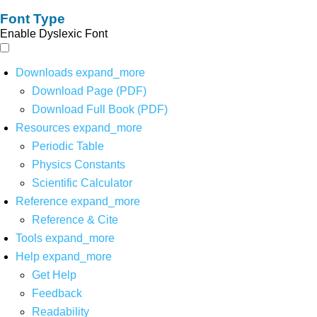
Font Type
Enable Dyslexic Font
Downloads
expand_more
Download Page (PDF)
Download Full Book (PDF)
Resources
expand_more
Periodic Table
Physics Constants
Scientific Calculator
Reference
expand_more
Reference & Cite
Tools
expand_more
Help
expand_more
Get Help
Feedback
Readability