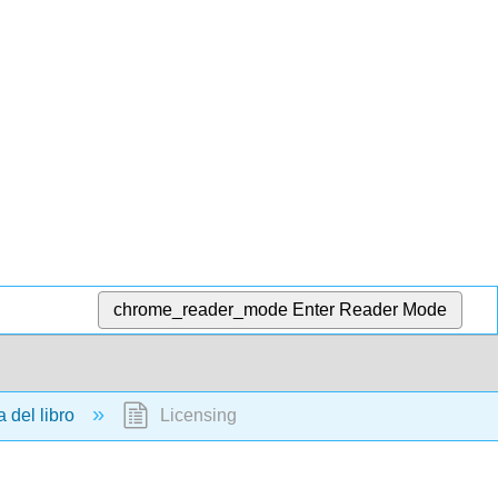
chrome_reader_mode
Enter Reader Mode
 del libro
Licensing