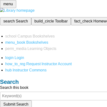
menu
search
Search
build_circle
Toolbar
fact_check
Homew
school
Campus Bookshelves
menu_book
Bookshelves
perm_media
Learning Objects
login
Login
how_to_reg
Request Instructor Account
hub
Instructor Commons
Search
Search this book
Submit Search