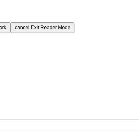
ork
cancel
Exit Reader Mode