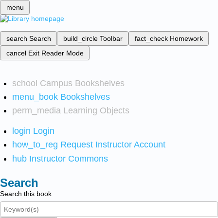
menu
search
Search
build_circle
Toolbar
fact_check
Homework
cancel
Exit Reader Mode
school
Campus Bookshelves
menu_book
Bookshelves
perm_media
Learning Objects
login
Login
how_to_reg
Request Instructor Account
hub
Instructor Commons
Search
Search this book