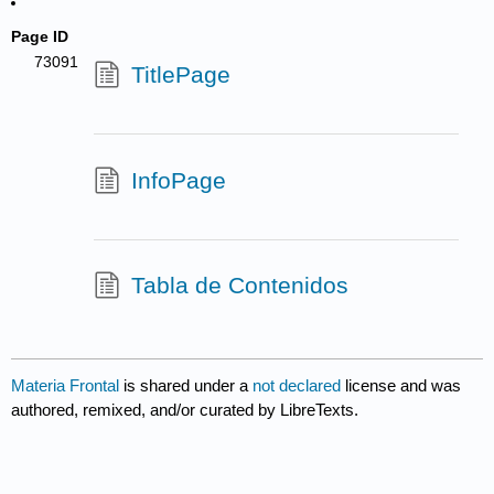
Page ID
73091
TitlePage
InfoPage
Tabla de Contenidos
Materia Frontal
is shared under a
not declared
license and was
authored, remixed, and/or curated by LibreTexts.