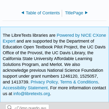
Table of Contents
TitlePage
The LibreTexts libraries are
Powered by NICE CXone
Expert
and are supported by the Department of
Education Open Textbook Pilot Project, the UC Davis
Office of the Provost, the UC Davis Library, the
California State University Affordable Learning
Solutions Program, and Merlot. We also
acknowledge previous National Science Foundation
support under grant numbers 1246120, 1525057,
and 1413739.
Privacy Policy
.
Terms & Conditions
.
Accessibility Statement
. For more information contact
us at
info@libretexts.org
.