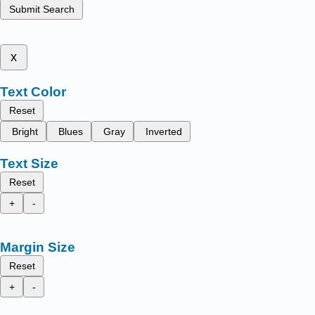
Submit Search
x
Text Color
Reset
Bright
Blues
Gray
Inverted
Text Size
Reset
+
-
Margin Size
Reset
+
-