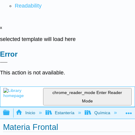
Readability
x
selected template will load here
Error
This action is not available.
chrome_reader_mode
Enter Reader
Mode
Expandir/contraer jerarquía global
Inicio
Estantería
Química
Qu
Materia Frontal