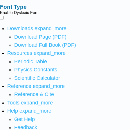
Font Type
Enable Dyslexic Font
Downloads
expand_more
Download Page (PDF)
Download Full Book (PDF)
Resources
expand_more
Periodic Table
Physics Constants
Scientific Calculator
Reference
expand_more
Reference & Cite
Tools
expand_more
Help
expand_more
Get Help
Feedback