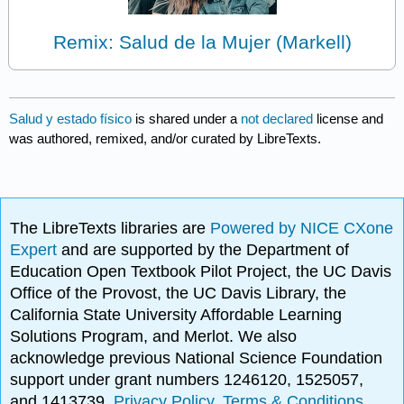
Remix: Salud de la Mujer (Markell)
Salud y estado físico
is shared under a
not declared
license and
was authored, remixed, and/or curated by LibreTexts.
The LibreTexts libraries are
Powered by NICE CXone
Expert
and are supported by the Department of
Education Open Textbook Pilot Project, the UC Davis
Office of the Provost, the UC Davis Library, the
California State University Affordable Learning
Solutions Program, and Merlot. We also
acknowledge previous National Science Foundation
support under grant numbers 1246120, 1525057,
and 1413739.
Privacy Policy
.
Terms & Conditions
.