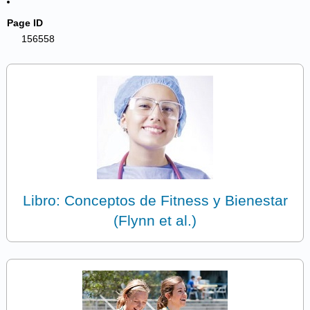
Page ID
156558
Libro: Conceptos de Fitness y Bienestar
(Flynn et al.)