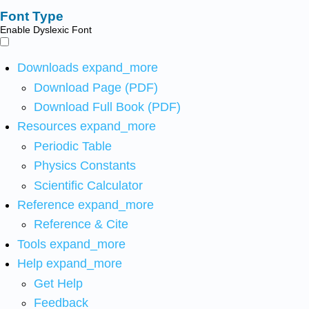
Font Type
Enable Dyslexic Font
Downloads
expand_more
Download Page (PDF)
Download Full Book (PDF)
Resources
expand_more
Periodic Table
Physics Constants
Scientific Calculator
Reference
expand_more
Reference & Cite
Tools
expand_more
Help
expand_more
Get Help
Feedback