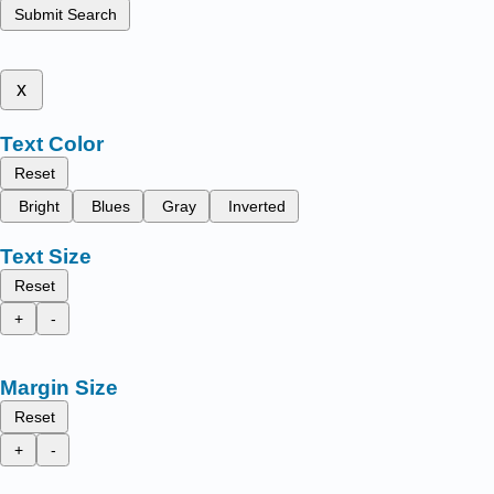
Submit Search
x
Text Color
Reset
Bright
Blues
Gray
Inverted
Text Size
Reset
+
-
Margin Size
Reset
+
-