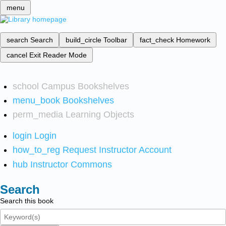
menu
search
Search
build_circle
Toolbar
fact_check
Homework
cancel
Exit Reader Mode
school
Campus Bookshelves
menu_book
Bookshelves
perm_media
Learning Objects
login
Login
how_to_reg
Request Instructor Account
hub
Instructor Commons
Search
Search this book