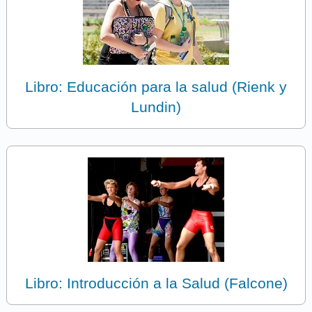
Libro: Educación para la salud (Rienk y
Lundin)
Libro: Introducción a la Salud (Falcone)