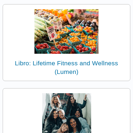
Libro: Lifetime Fitness and Wellness
(Lumen)