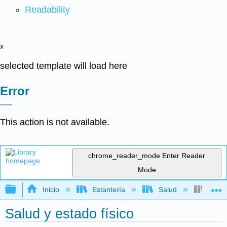
Readability
x
selected template will load here
Error
This action is not available.
chrome_reader_mode
Enter Reader
Mode
Expandir/contraer jerarquía global
Inicio
Estantería
Salud
Salud
Salud y estado físico