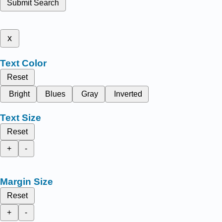
Submit Search
x
Text Color
Reset
Bright
Blues
Gray
Inverted
Text Size
Reset
+
-
Margin Size
Reset
+
-