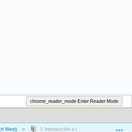
chrome_reader_mode
Enter Reader Mode
Exp
tch West)
1: Introducción a la Infraestructura Crítica