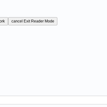
ork
cancel
Exit Reader Mode