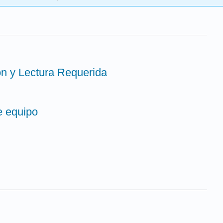
ón y Lectura Requerida
e equipo