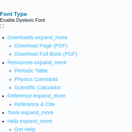
Font Type
Enable Dyslexic Font
Downloads
expand_more
Download Page (PDF)
Download Full Book (PDF)
Resources
expand_more
Periodic Table
Physics Constants
Scientific Calculator
Reference
expand_more
Reference & Cite
Tools
expand_more
Help
expand_more
Get Help