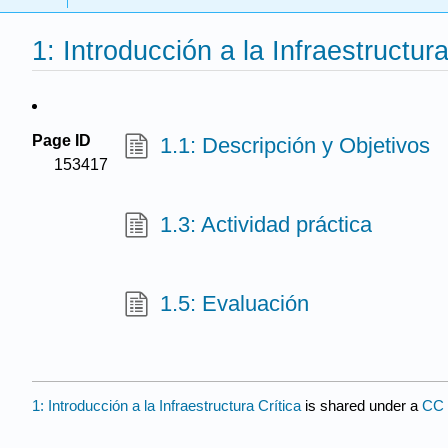
1: Introducción a la Infraestructura
Page ID
1.1: Descripción y Objetivos
153417
1.3: Actividad práctica
1.5: Evaluación
1: Introducción a la Infraestructura Crítica
is shared under a
CC