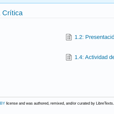
 Crítica
1.2: Presentaci
1.4: Actividad d
 BY
license and was authored, remixed, and/or curated by LibreTexts.