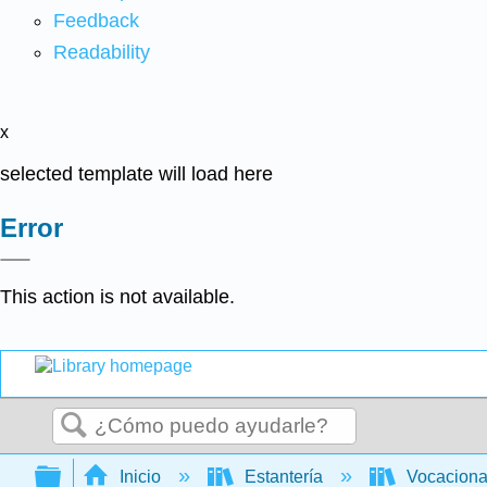
Feedback
Readability
x
selected template will load here
Error
This action is not available.
Buscar
Expandir/contraer jerarquía global
Inicio
Estantería
Vocacion