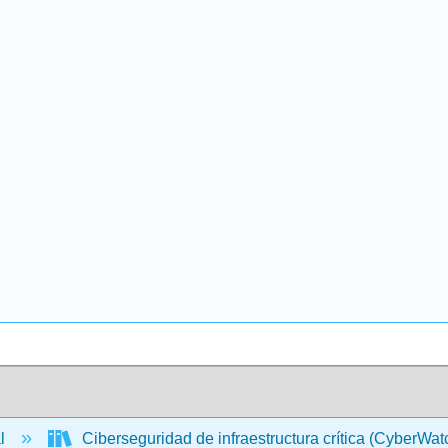
al
Ciberseguridad de infraestructura crítica (CyberWa