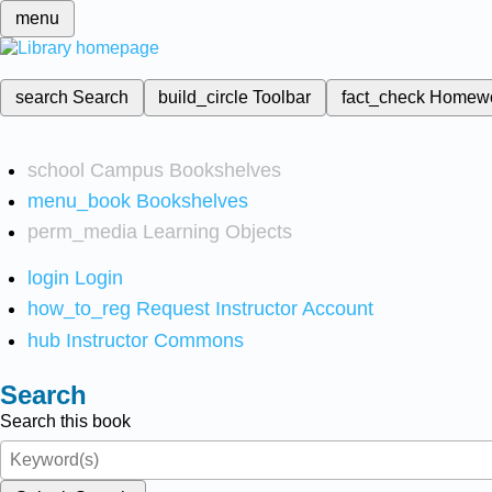
menu
search
Search
build_circle
Toolbar
fact_check
Homew
school
Campus Bookshelves
menu_book
Bookshelves
perm_media
Learning Objects
login
Login
how_to_reg
Request Instructor Account
hub
Instructor Commons
Search
Search this book